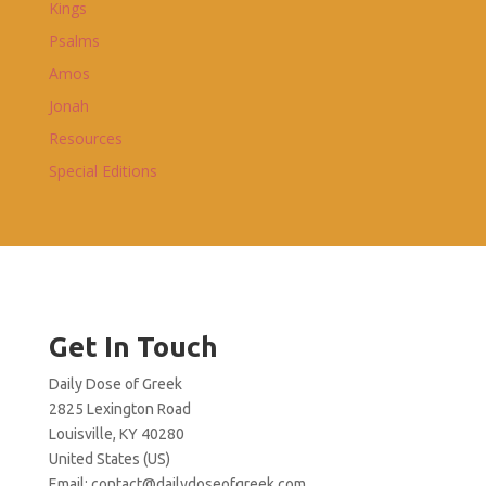
Kings
Psalms
Amos
Jonah
Resources
Special Editions
Get In Touch
Daily Dose of Greek
2825 Lexington Road
Louisville, KY 40280
United States (US)
Email:
contact@dailydoseofgreek.com