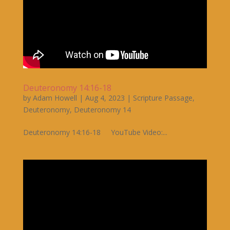
Deuteronomy 14:16-18
by
Adam Howell
|
Aug 4, 2023
|
Scripture Passage
,
Deuteronomy
,
Deuteronomy 14
Deuteronomy 14:16-18 YouTube Video:...