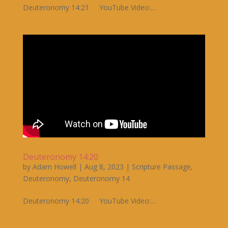
Deuteronomy 14:21 YouTube Video:...
Deuteronomy 14:20
by
Adam Howell
|
Aug 8, 2023
|
Scripture Passage
,
Deuteronomy
,
Deuteronomy 14
Deuteronomy 14:20 YouTube Video:...