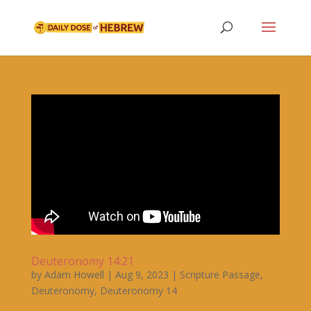
Deuteronomy 14:21
by
Adam Howell
|
Aug 9, 2023
|
Scripture Passage
,
Deuteronomy
,
Deuteronomy 14