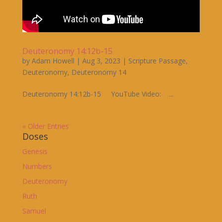
Deuteronomy 14:12b-15
by
Adam Howell
|
Aug 3, 2023
|
Scripture Passage
,
Deuteronomy
,
Deuteronomy 14
Deuteronomy 14:12b-15 YouTube Video: ...
« Older Entries
Doses
Genesis
Numbers
Deuteronomy
Ruth
Samuel