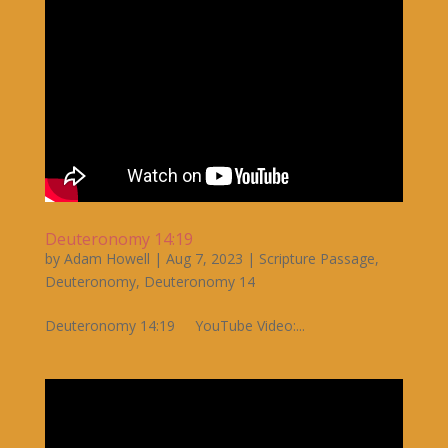
Deuteronomy 14:19
by
Adam Howell
|
Aug 7, 2023
|
Scripture Passage
,
Deuteronomy
,
Deuteronomy 14
Deuteronomy 14:19 YouTube Video:...