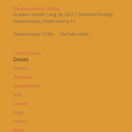
Deuteronomy 14:26a
by
Adam Howell
|
Aug 18, 2023
|
Scripture Passage
,
Deuteronomy
,
Deuteronomy 14
Deuteronomy 14:26a YouTube Video:...
« Older Entries
Doses
Genesis
Numbers
Deuteronomy
Ruth
Samuel
Kings
Psalms
Amos