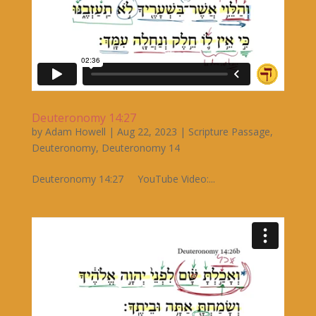
Deuteronomy 14:27
by
Adam Howell
|
Aug 22, 2023
|
Scripture Passage
,
Deuteronomy
,
Deuteronomy 14
Deuteronomy 14:27 YouTube Video:...