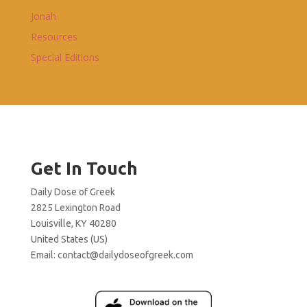
Jonah
Resources
Special Editions
Get In Touch
Daily Dose of Greek
2825 Lexington Road
Louisville, KY 40280
United States (US)
Email:
contact@dailydoseofgreek.com