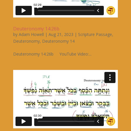
Deuteronomy 14:26b
by
Adam Howell
|
Aug 21, 2023
|
Scripture Passage
,
Deuteronomy
,
Deuteronomy 14
Deuteronomy 14:26b YouTube Video:...