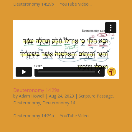
Deuteronomy 14:29b YouTube Video:...
Deuteronomy 14:29a
by
Adam Howell
|
Aug 24, 2023
|
Scripture Passage
,
Deuteronomy
,
Deuteronomy 14
Deuteronomy 14:29a YouTube Video:...