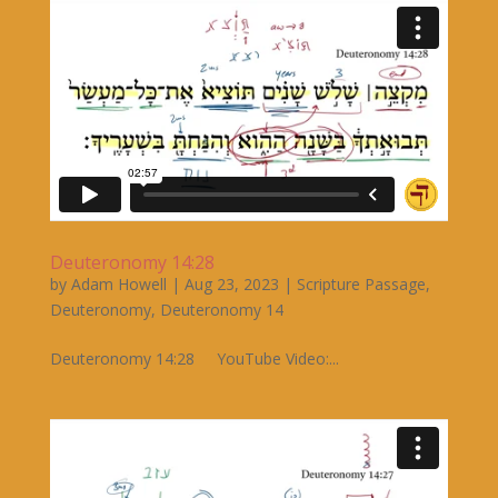
Deuteronomy 14:28
by
Adam Howell
|
Aug 23, 2023
|
Scripture Passage
,
Deuteronomy
,
Deuteronomy 14
Deuteronomy 14:28 YouTube Video:...