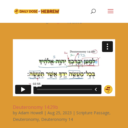

Archive


Deuteronomy 14:29b
by
Adam Howell
|
Aug 25, 2023
|
Scripture Passage
,
Deuteronomy
,
Deuteronomy 14