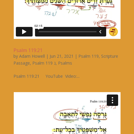
Psalm 119:21
by
Adam Howell
|
Jun 21, 2021
|
Psalm 119
,
Scripture
Passage
,
Psalm 119 ג
,
Psalms
Psalm 119:21 YouTube Video:...