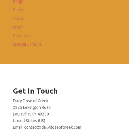
Kings
Psalms
Amos
Jonah
Resources
Special Editions
Get In Touch
Daily Dose of Greek
2825 Lexington Road
Louisville, KY 40280
United States (US)
Email:
contact@dailydoseofgreek.com