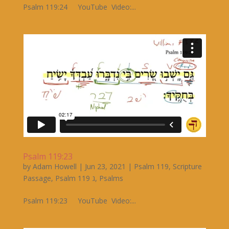
Psalm 119:24 YouTube Video:...
Psalm 119:23
by
Adam Howell
|
Jun 23, 2021
|
Psalm 119
,
Scripture
Passage
,
Psalm 119 ג
,
Psalms
Psalm 119:23 YouTube Video:...