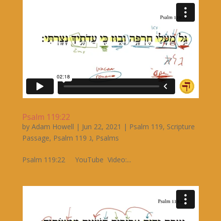
Psalm 119:22
by
Adam Howell
|
Jun 22, 2021
|
Psalm 119
,
Scripture
Passage
,
Psalm 119 ג
,
Psalms
Psalm 119:22 YouTube Video:...