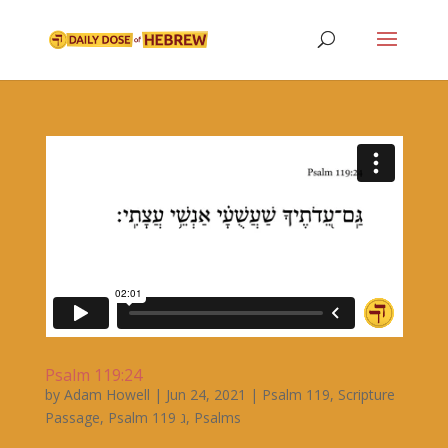
Psalm 119:24
by
Adam Howell
|
Jun 24, 2021
|
Psalm 119
,
Scripture
Passage
,
Psalm 119 ג
,
Psalms