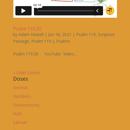
Psalm 119:20
by
Adam Howell
|
Jun 18, 2021
|
Psalm 119
,
Scripture
Passage
,
Psalm 119 ג
,
Psalms
Psalm 119:20 YouTube Video:...
« Older Entries
Doses
Genesis
Numbers
Deuteronomy
Ruth
Samuel