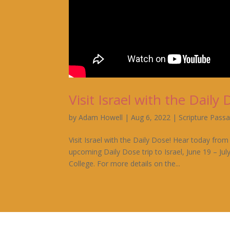
Visit Israel with the Daily 
by
Adam Howell
|
Aug 6, 2022
|
Scripture Pass
Visit Israel with the Daily Dose! Hear today f
upcoming Daily Dose trip to Israel, June 19 – July
College. For more details on the...