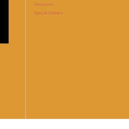
Resources
Special Editions