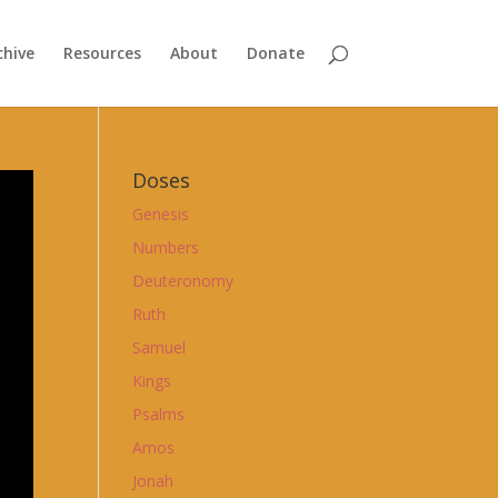
chive
Resources
About
Donate
Doses
Genesis
Numbers
Deuteronomy
Ruth
Samuel
Kings
Psalms
Amos
Jonah