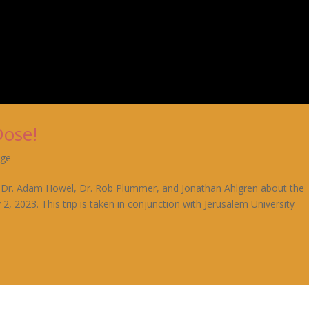
Dose!
age
rom Dr. Adam Howel, Dr. Rob Plummer, and Jonathan Ahlgren about the
 2, 2023. This trip is taken in conjunction with Jerusalem University