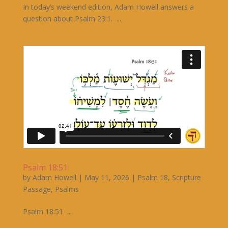
In today’s weekend edition, Adam Howell answers a
question about Psalm 23:1. ...
Psalm 18:51
by
Adam Howell
|
May 11, 2026
|
Psalm 18
,
Scripture
Passage
,
Psalms
Psalm 18:51 ...