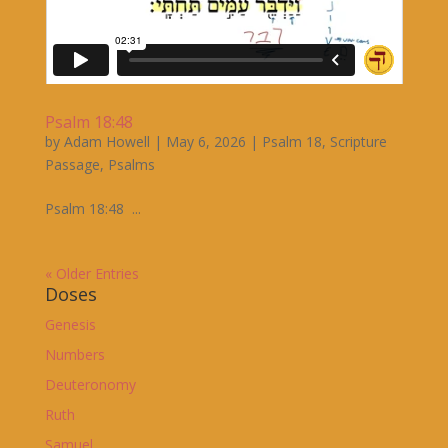
Psalm 18:48
by
Adam Howell
|
May 6, 2026
|
Psalm 18
,
Scripture
Passage
,
Psalms
Psalm 18:48 ...
« Older Entries
Doses
Genesis
Numbers
Deuteronomy
Ruth
Samuel