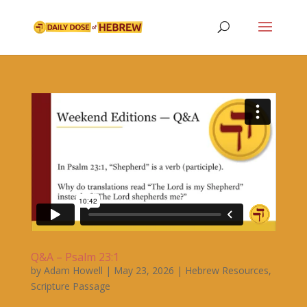
Q&A – Psalm 23:1
by
Adam Howell
|
May 23, 2026
|
Hebrew Resources
,
Scripture Passage