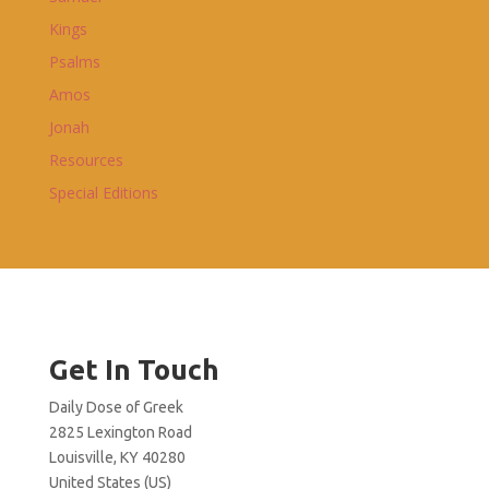
Kings
Psalms
Amos
Jonah
Resources
Special Editions
Get In Touch
Daily Dose of Greek
2825 Lexington Road
Louisville, KY 40280
United States (US)