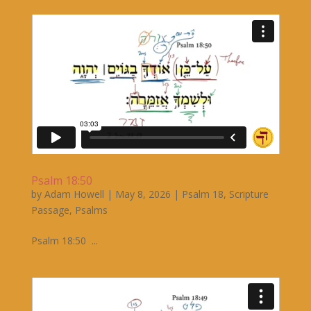
Psalm 18:50
by
Adam Howell
|
May 8, 2026
|
Psalm 18
,
Scripture
Passage
,
Psalms
Psalm 18:50 ...