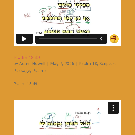
Psalm 18:49
by
Adam Howell
|
May 7, 2026
|
Psalm 18
,
Scripture
Passage
,
Psalms
Psalm 18:49 ...