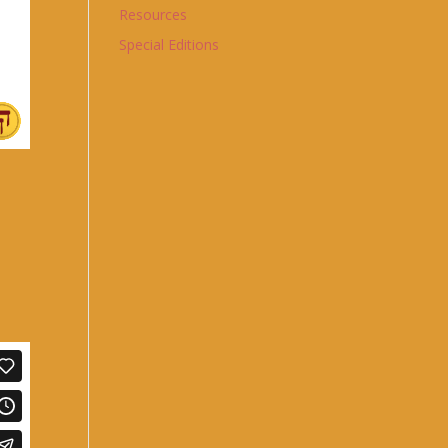
Resources
Special Editions