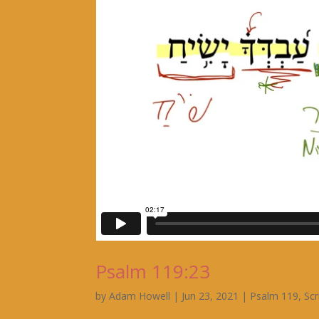
Psalm 119:23
by
Adam Howell
|
Jun 23, 2021
|
Psalm 119
,
Scr