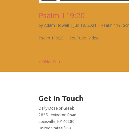
Psalm 119:20
by
Adam Howell
|
Jun 18, 2021
|
Psalm 119
,
Scr
Psalm 119:20 YouTube Video:...
« Older Entries
Get In Touch
Daily Dose of Greek
2825 Lexington Road
Louisville, KY 40280
United States (US)