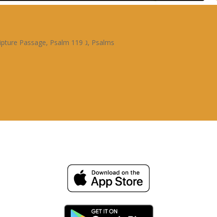
ipture Passage
,
Psalm 119 ג
,
Psalms