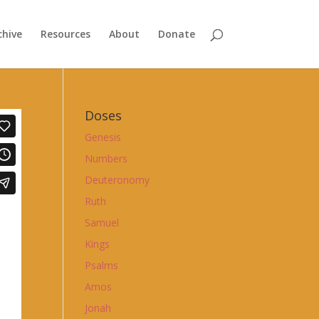
chive
Resources
About
Donate
Doses
Genesis
Numbers
Deuteronomy
Ruth
Samuel
Kings
Psalms
Amos
Jonah