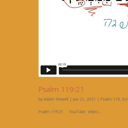
Psalm 119:21
by
Adam Howell
|
Jun 21, 2021
|
Psalm 119
,
Scr
Psalm 119:21 YouTube Video:...