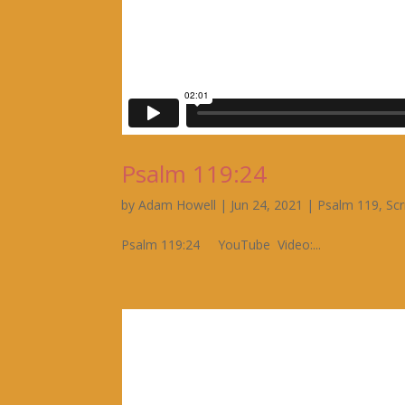
Psalm 119:24
by
Adam Howell
|
Jun 24, 2021
|
Psalm 119
,
Scr
Psalm 119:24 YouTube Video:...