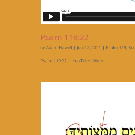
Psalm 119:22
by
Adam Howell
|
Jun 22, 2021
|
Psalm 119
,
Scr
Psalm 119:22 YouTube Video:...