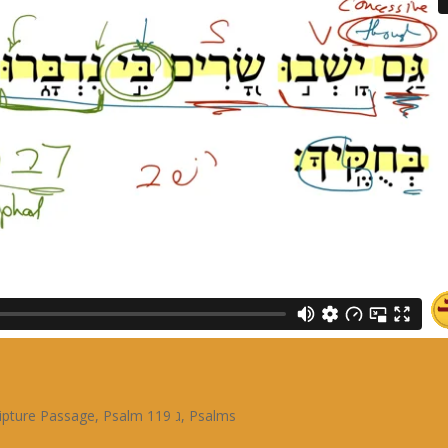
ipture Passage
,
Psalm 119 ג
,
Psalms