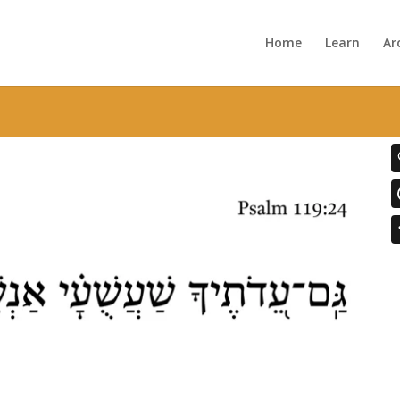
Home
Learn
Ar