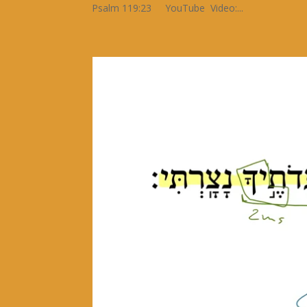
Psalm 119:23 YouTube Video:...