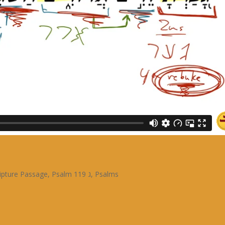
ipture Passage
,
Psalm 119 ג
,
Psalms