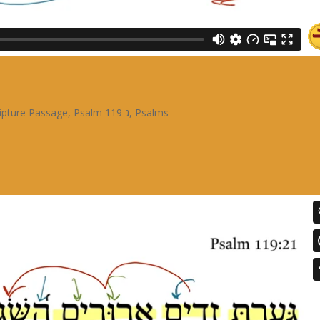
ipture Passage
,
Psalm 119 ג
,
Psalms