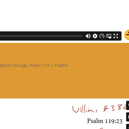
ipture Passage
,
Psalm 119 ג
,
Psalms