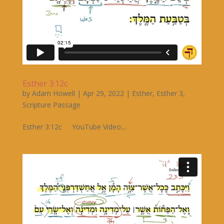
Esther 3:12c
by
Adam Howell
|
Apr 29, 2022
|
Esther
,
Esther 3
,
Scripture Passage
Esther 3:12c YouTube Video:...