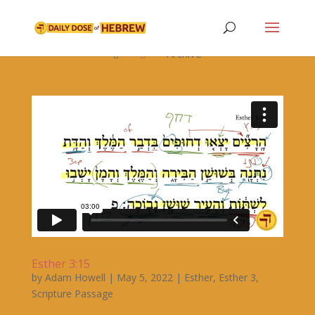

Archive


Esther 3:15
by
Adam Howell
|
May 5, 2022
|
Esther
,
Esther 3
,
Scripture Passage