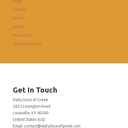
Kings
Psalms
Amos
Jonah
Resources
Special Editions
Get In Touch
Daily Dose of Greek
2825 Lexington Road
Louisville, KY 40280
United States (US)
Email:
contact@dailydoseofgreek.com