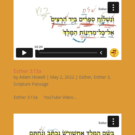
Esther 3:13a
by
Adam Howell
|
May 2, 2022
|
Esther
,
Esther 3
,
Scripture Passage
Esther 3:13a YouTube Video:...