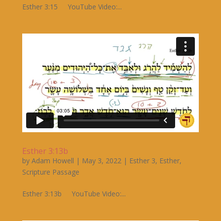
Esther 3:15 YouTube Video:...
Esther 3:13b
by
Adam Howell
|
May 3, 2022
|
Esther 3
,
Esther
,
Scripture Passage
Esther 3:13b YouTube Video:...