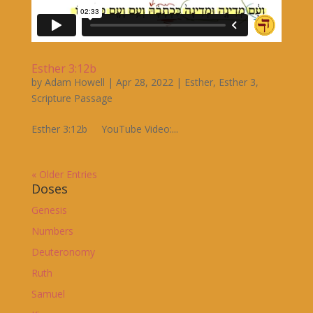
Esther 3:12b
by
Adam Howell
|
Apr 28, 2022
|
Esther
,
Esther 3
,
Scripture Passage
Esther 3:12b YouTube Video:...
« Older Entries
Doses
Genesis
Numbers
Deuteronomy
Ruth
Samuel