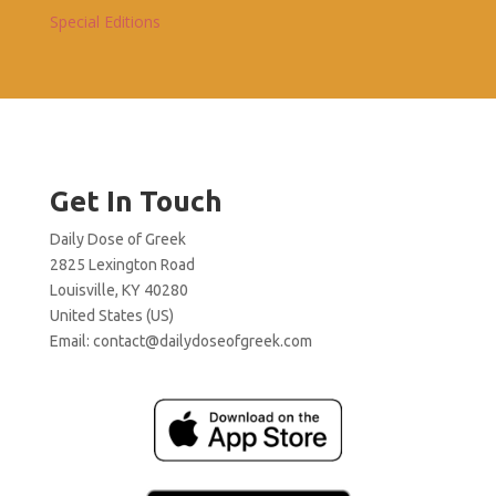
Special Editions
Get In Touch
Daily Dose of Greek
2825 Lexington Road
Louisville, KY 40280
United States (US)
Email:
contact@dailydoseofgreek.com