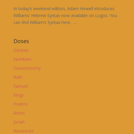
In today’s weekend edition, Adam Howell introduces
Williams’ Hebrew Syntax now available on Logos. You
can find William’s Syntax here. ...
Doses
Genesis
Numbers
Deuteronomy
Ruth
Samuel
Kings
Psalms
Amos
Jonah
Resources