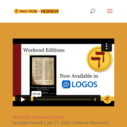
Williams’ Hebrew Syntax
by
Adam Howell
|
Jun 27, 2026
|
Hebrew Resources