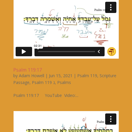
Psalm 119:17
by
Adam Howell
|
Jun 15, 2021
|
Psalm 119
,
Scripture
Passage
,
Psalm 119 ג
,
Psalms
Psalm 119:17 YouTube Video:...