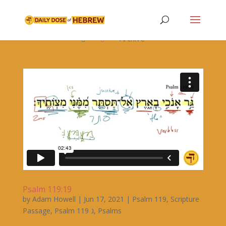

Archive


Psalm 119:19
by
Adam Howell
|
Jun 17, 2021
|
Psalm 119
,
Scripture
Passage
,
Psalm 119 ג
,
Psalms