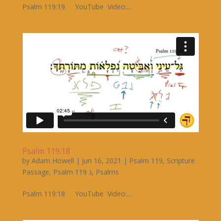
Psalm 119:19 YouTube Video:...
Psalm 119:18
by
Adam Howell
|
Jun 16, 2021
|
Psalm 119
,
Scripture
Passage
,
Psalm 119 ג
,
Psalms
Psalm 119:18 YouTube Video:...