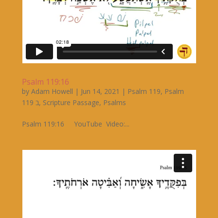
Psalm 119:16
by
Adam Howell
|
Jun 14, 2021
|
Psalm 119
,
Psalm
119 ב
,
Scripture Passage
,
Psalms
Psalm 119:16 YouTube Video:...