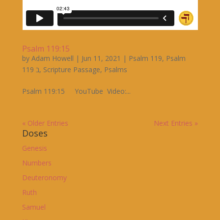
Psalm 119:15
by
Adam Howell
|
Jun 11, 2021
|
Psalm 119
,
Psalm
119 ב
,
Scripture Passage
,
Psalms
Psalm 119:15 YouTube Video:...
« Older Entries
Next Entries »
Doses
Genesis
Numbers
Deuteronomy
Ruth
Samuel