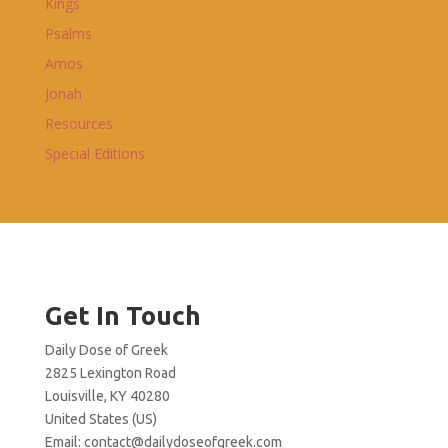
Kings
Psalms
Amos
Jonah
Resources
Special Editions
Get In Touch
Daily Dose of Greek
2825 Lexington Road
Louisville, KY 40280
United States (US)
Email:
contact@dailydoseofgreek.com