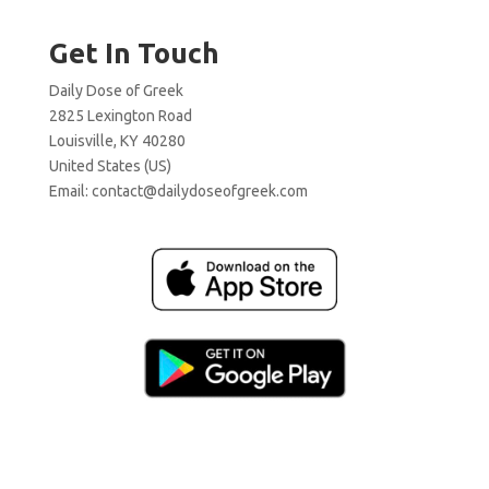
Get In Touch
Daily Dose of Greek
2825 Lexington Road
Louisville, KY 40280
United States (US)
Email:
contact@dailydoseofgreek.com