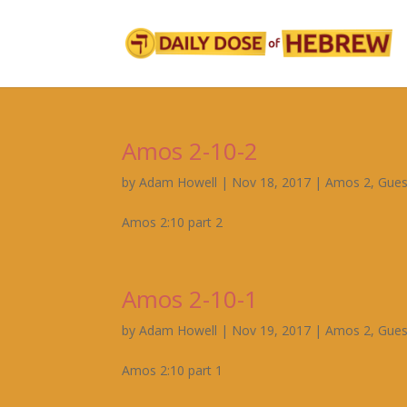
Amos 2-10-2
by
Adam Howell
|
Nov 18, 2017
|
Amos 2
,
Gues
Amos 2:10 part 2
Amos 2-10-1
by
Adam Howell
|
Nov 19, 2017
|
Amos 2
,
Gues
Amos 2:10 part 1