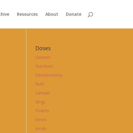
chive
Resources
About
Donate
Doses
Genesis
Numbers
Deuteronomy
Ruth
Samuel
Kings
Psalms
Amos
Jonah