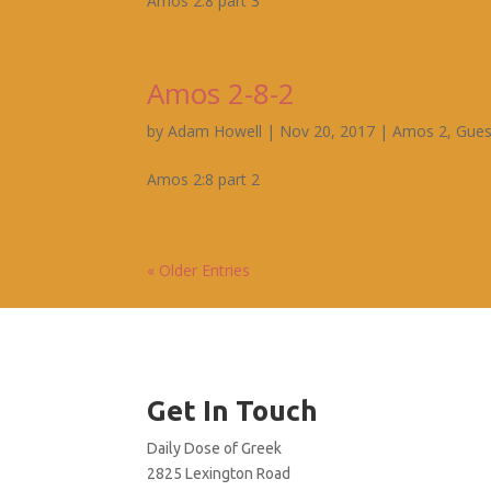
Amos 2:8 part 3
Amos 2-8-2
by
Adam Howell
|
Nov 20, 2017
|
Amos 2
,
Gues
Amos 2:8 part 2
« Older Entries
Get In Touch
Daily Dose of Greek
2825 Lexington Road