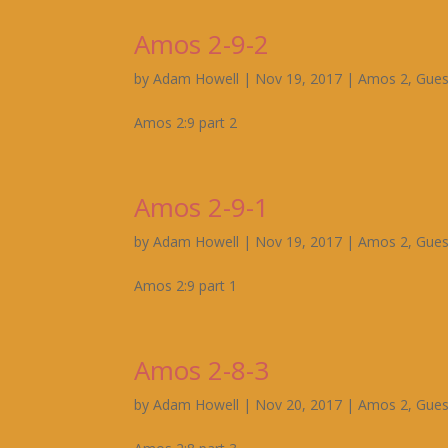
Amos 2-9-2
by
Adam Howell
|
Nov 19, 2017
|
Amos 2
,
Gues
Amos 2:9 part 2
Amos 2-9-1
by
Adam Howell
|
Nov 19, 2017
|
Amos 2
,
Gues
Amos 2:9 part 1
Amos 2-8-3
by
Adam Howell
|
Nov 20, 2017
|
Amos 2
,
Gues