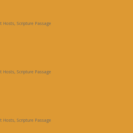
t Hosts
,
Scripture Passage
t Hosts
,
Scripture Passage
t Hosts
,
Scripture Passage