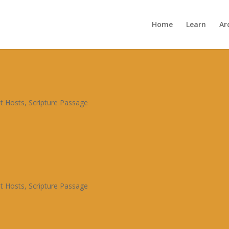
Home
Learn
Ar
t Hosts
,
Scripture Passage
t Hosts
,
Scripture Passage