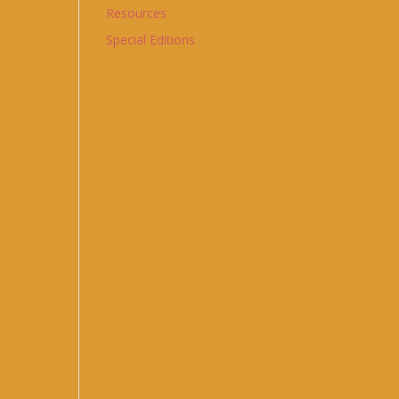
Resources
Special Editions