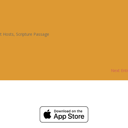
t Hosts
,
Scripture Passage
Next Entr