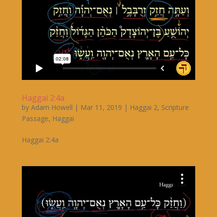
Haggai 2:4a
by
Adam Howell
|
Mar 11, 2019
|
Haggai 2
,
Scripture
Passage
,
Haggai
Haggai 2:4a