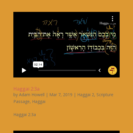
Haggai 2:3a
by
Adam Howell
|
Mar 7, 2019
|
Haggai 2
,
Scripture
Passage
,
Haggai
Haggai 2:3a