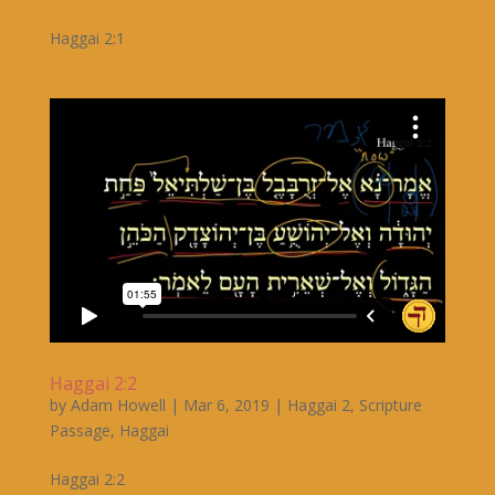
Haggai 2:1
Haggai 2:2
by
Adam Howell
|
Mar 6, 2019
|
Haggai 2
,
Scripture
Passage
,
Haggai
Haggai 2:2