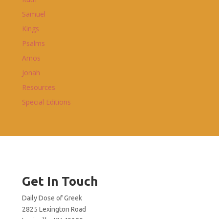
Samuel
Kings
Psalms
Amos
Jonah
Resources
Special Editions
Get In Touch
Daily Dose of Greek
2825 Lexington Road