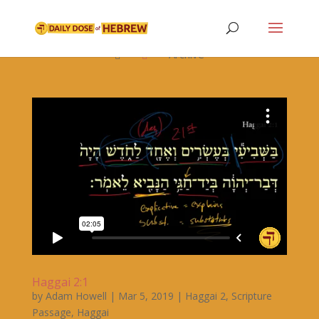

Archive


Haggai 2:1
by
Adam Howell
|
Mar 5, 2019
|
Haggai 2
,
Scripture
Passage
,
Haggai