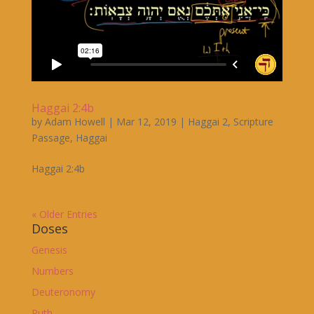
Haggai 2:4b
by
Adam Howell
|
Mar 12, 2019
|
Haggai 2
,
Scripture
Passage
,
Haggai
Haggai 2:4b
« Older Entries
Doses
Genesis
Numbers
Deuteronomy
Ruth