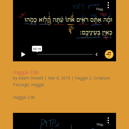
Haggai 2:3b
by
Adam Howell
|
Mar 8, 2019
|
Haggai 2
,
Scripture
Passage
,
Haggai
Haggai 2:3b