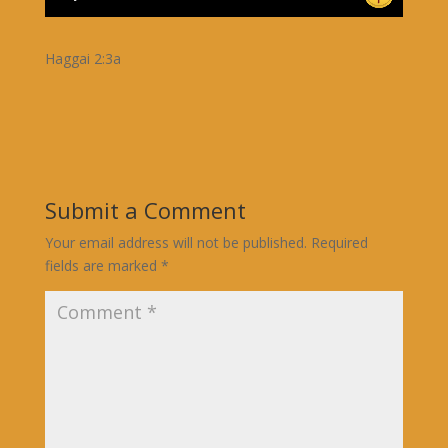
Haggai 2:3a
Submit a Comment
Your email address will not be published.
Required
fields are marked
*