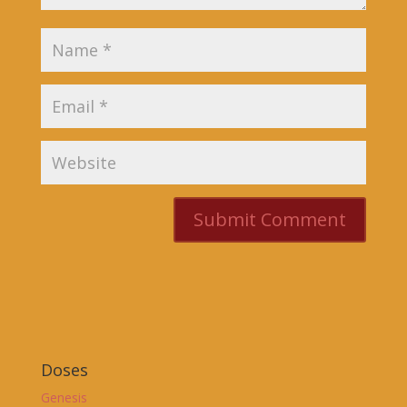
Doses
Genesis