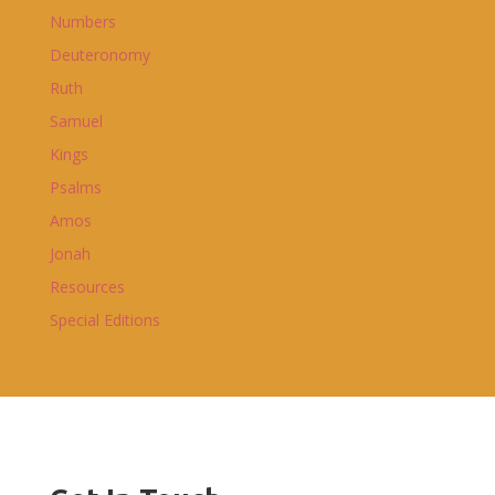
Numbers
Deuteronomy
Ruth
Samuel
Kings
Psalms
Amos
Jonah
Resources
Special Editions