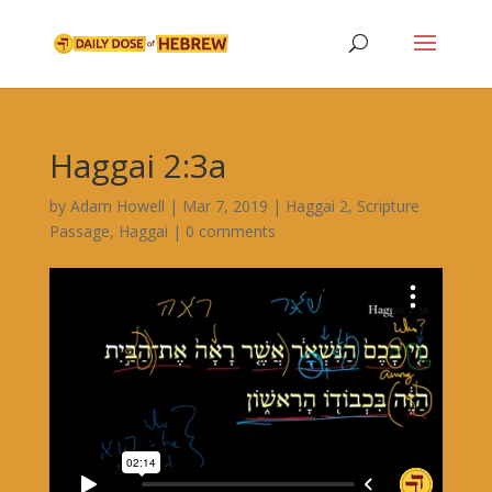
Haggai 2:3a
by
Adam Howell
|
Mar 7, 2019
|
Haggai 2
,
Scripture
Passage
,
Haggai
|
0 comments