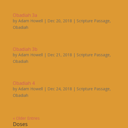
Obadiah 3a
by
Adam Howell
|
Dec 20, 2018
|
Scripture Passage
,
Obadiah
Obadiah 3b
by
Adam Howell
|
Dec 21, 2018
|
Scripture Passage
,
Obadiah
Obadiah 4
by
Adam Howell
|
Dec 24, 2018
|
Scripture Passage
,
Obadiah
« Older Entries
Doses