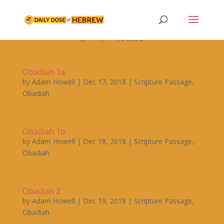

Archive


Obadiah 1a
by
Adam Howell
|
Dec 17, 2018
|
Scripture Passage
,
Obadiah
Obadiah 1b
by
Adam Howell
|
Dec 18, 2018
|
Scripture Passage
,
Obadiah
Obadiah 2
by
Adam Howell
|
Dec 19, 2018
|
Scripture Passage
,
Obadiah