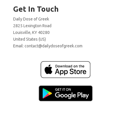
Get In Touch
Daily Dose of Greek
2825 Lexington Road
Louisville, KY 40280
United States (US)
Email:
contact@dailydoseofgreek.com