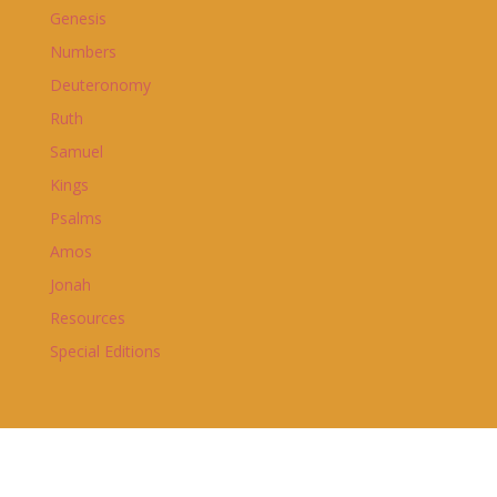
Genesis
Numbers
Deuteronomy
Ruth
Samuel
Kings
Psalms
Amos
Jonah
Resources
Special Editions