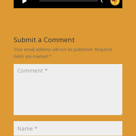
Submit a Comment
Your email address will not be published.
Required
fields are marked
*