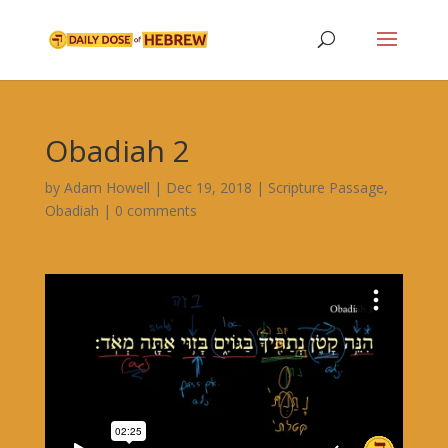
Obadiah 2
by
Adam Howell
|
Dec 19, 2018
|
Scripture Passage
,
Obadiah
|
0 comments