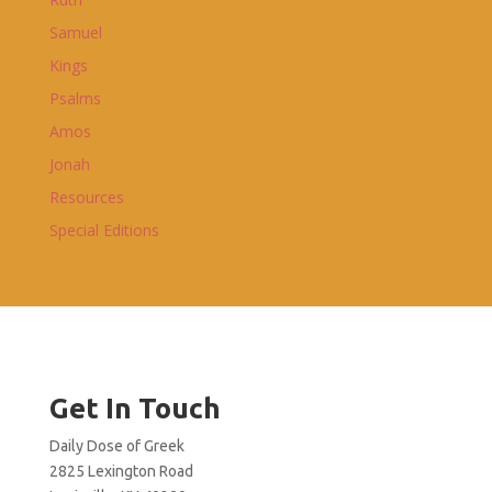
Samuel
Kings
Psalms
Amos
Jonah
Resources
Special Editions
Get In Touch
Daily Dose of Greek
2825 Lexington Road