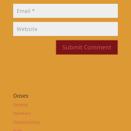
Doses
Genesis
Numbers
Deuteronomy
Ruth