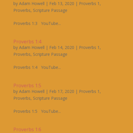
by
Adam Howell
|
Feb 13, 2020
|
Proverbs 1
,
Proverbs
,
Scripture Passage
Proverbs 1:3 YouTube...
Proverbs 1:4
by
Adam Howell
|
Feb 14, 2020
|
Proverbs 1
,
Proverbs
,
Scripture Passage
Proverbs 1:4 YouTube...
Proverbs 1:5
by
Adam Howell
|
Feb 17, 2020
|
Proverbs 1
,
Proverbs
,
Scripture Passage
Proverbs 1:5 YouTube...
Proverbs 1:6