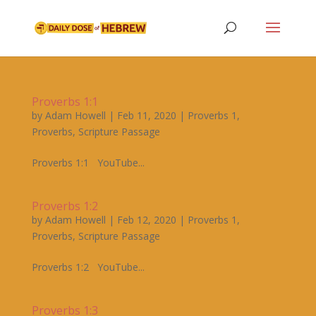
Proverbs 1:1
by
Adam Howell
|
Feb 11, 2020
|
Proverbs 1
,
Proverbs
,
Scripture Passage
Proverbs 1:1 YouTube...
Proverbs 1:2
by
Adam Howell
|
Feb 12, 2020
|
Proverbs 1
,
Proverbs
,
Scripture Passage
Proverbs 1:2 YouTube...
Proverbs 1:3