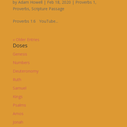
by
Adam Howell
|
Feb 18, 2020
|
Proverbs 1
,
Proverbs
,
Scripture Passage
Proverbs 1:6 YouTube...
« Older Entries
Doses
Genesis
Numbers
Deuteronomy
Ruth
Samuel
Kings
Psalms
Amos
Jonah