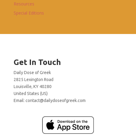
Resources
Special Editions
Get In Touch
Daily Dose of Greek
2825 Lexington Road
Louisville, KY 40280
United States (US)
Email:
contact@dailydoseofgreek.com