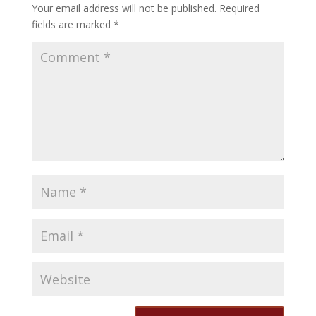
Your email address will not be published.
Required
fields are marked
*