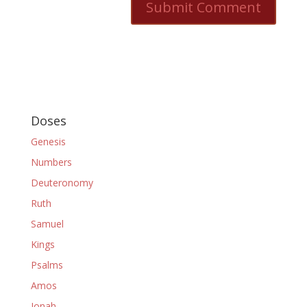
Doses
Genesis
Numbers
Deuteronomy
Ruth
Samuel
Kings
Psalms
Amos
Jonah