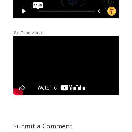
YouTube Video:
Submit a Comment