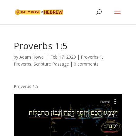
Proverbs 1:5
by
Adam Howell
|
Feb 17, 2020
|
Proverbs 1
,
Proverbs
,
Scripture Passage
|
0 comments
Proverbs 1:5