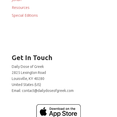
Resources
Special Editions
Get In Touch
Daily Dose of Greek
2825 Lexington Road
Louisville, KY 40280
United States (US)
Email:
contact@dailydoseofgreek.com