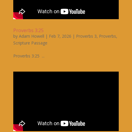
Proverbs 3:25
by
Adam Howell
|
Feb 7, 2026
|
Proverbs 3
,
Proverbs
,
Scripture Passage
Proverbs 3:25 ...