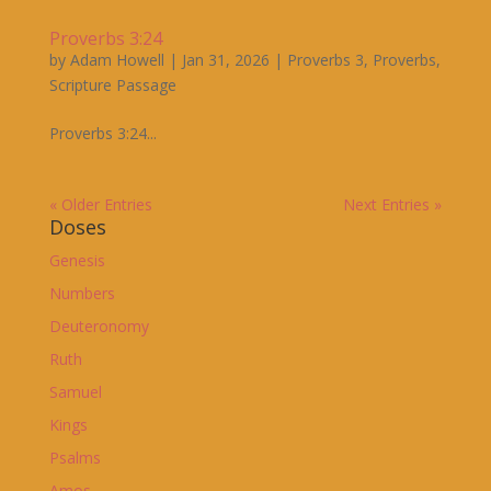
Proverbs 3:24
by
Adam Howell
|
Jan 31, 2026
|
Proverbs 3
,
Proverbs
,
Scripture Passage
Proverbs 3:24...
« Older Entries
Next Entries »
Doses
Genesis
Numbers
Deuteronomy
Ruth
Samuel
Kings
Psalms
Amos