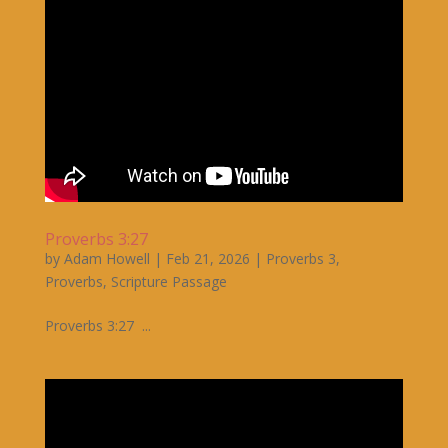
Proverbs 3:27
by
Adam Howell
|
Feb 21, 2026
|
Proverbs 3
,
Proverbs
,
Scripture Passage
Proverbs 3:27 ...