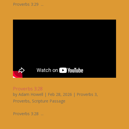
Proverbs 3:29 ...
Proverbs 3:28
by
Adam Howell
|
Feb 28, 2026
|
Proverbs 3
,
Proverbs
,
Scripture Passage
Proverbs 3:28 ...