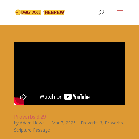
Proverbs 3:29
by
Adam Howell
|
Mar 7, 2026
|
Proverbs 3
,
Proverbs
,
Scripture Passage