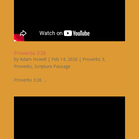
Proverbs 3:26
by
Adam Howell
|
Feb 14, 2026
|
Proverbs 3
,
Proverbs
,
Scripture Passage
Proverbs 3:26 ...