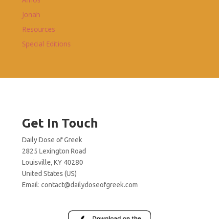
Jonah
Resources
Special Editions
Get In Touch
Daily Dose of Greek
2825 Lexington Road
Louisville, KY 40280
United States (US)
Email:
contact@dailydoseofgreek.com