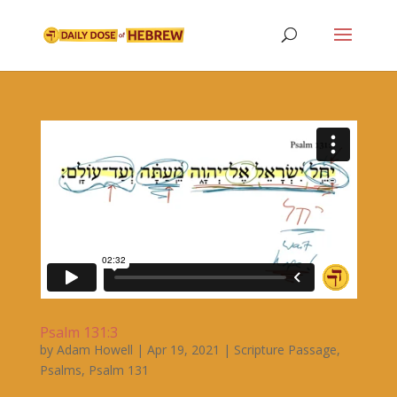
Psalm 131:3
by
Adam Howell
|
Apr 19, 2021
|
Scripture Passage
,
Psalms
,
Psalm 131