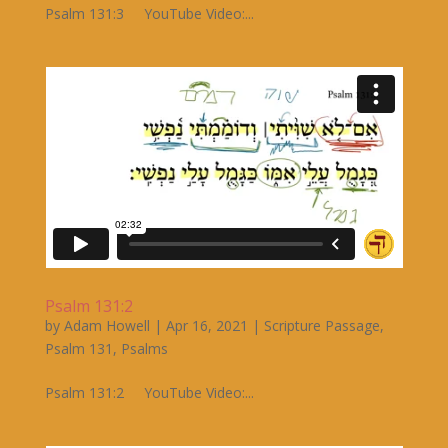
Psalm 131:3 YouTube Video:...
Psalm 131:2
by
Adam Howell
|
Apr 16, 2021
|
Scripture Passage
,
Psalm 131
,
Psalms
Psalm 131:2 YouTube Video:...