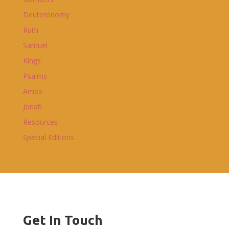
Deuteronomy
Ruth
Samuel
Kings
Psalms
Amos
Jonah
Resources
Special Editions
Get In Touch