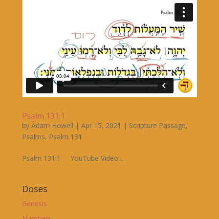
Psalm 131:1
by
Adam Howell
|
Apr 15, 2021
|
Scripture Passage
,
Psalms
,
Psalm 131
Psalm 131:1 YouTube Video:...
Doses
Genesis
Numbers