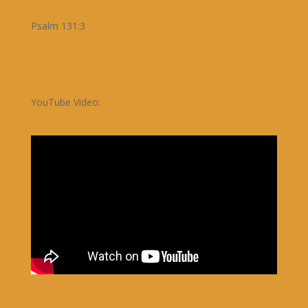
Psalm 131:3
YouTube Video: