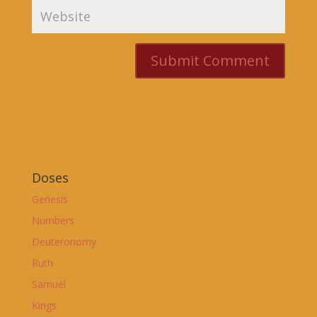
Doses
Genesis
Numbers
Deuteronomy
Ruth
Samuel
Kings