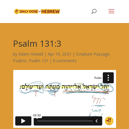
Psalm 131:3
by
Adam Howell
|
Apr 19, 2021
|
Scripture Passage
,
Psalms
,
Psalm 131
|
0 comments