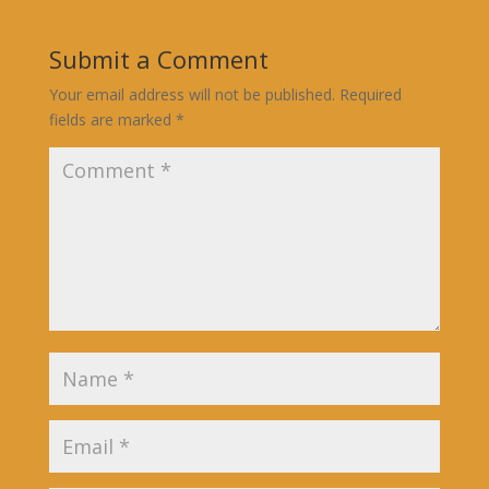
Submit a Comment
Your email address will not be published.
Required
fields are marked
*