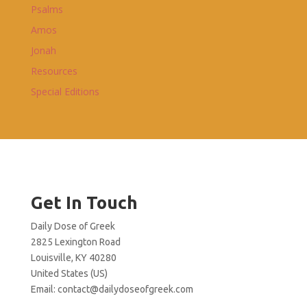
Psalms
Amos
Jonah
Resources
Special Editions
Get In Touch
Daily Dose of Greek
2825 Lexington Road
Louisville, KY 40280
United States (US)
Email:
contact@dailydoseofgreek.com