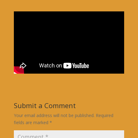
Submit a Comment
Your email address will not be published.
Required
fields are marked
*