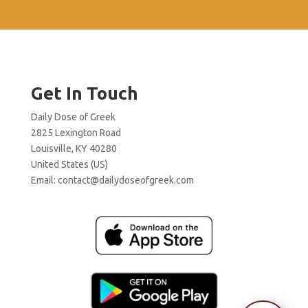
Get In Touch
Daily Dose of Greek
2825 Lexington Road
Louisville, KY 40280
United States (US)
Email:
contact@dailydoseofgreek.com