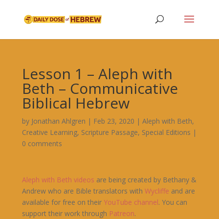
Lesson 1 – Aleph with
Beth – Communicative
Biblical Hebrew
by
Jonathan Ahlgren
|
Feb 23, 2020
|
Aleph with Beth
,
Creative Learning
,
Scripture Passage
,
Special Editions
|
0 comments
Aleph
with
Beth
videos
are being created by Bethany &
Andrew who are Bible translators with
Wycliffe
and are
available for free on their
YouTube channel
. You can
support their work through
Patreon
.