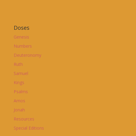
Doses
Genesis
Numbers
Deuteronomy
Ruth
Samuel
Kings
Psalms
Amos
Jonah
Resources
Special Editions