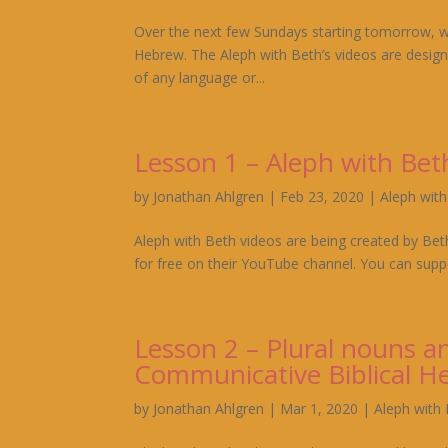
Over the next few Sundays starting tomorrow, we 
Hebrew. The Aleph with Beth’s videos are design
of any language or...
Lesson 1 – Aleph with Be
by
Jonathan Ahlgren
|
Feb 23, 2020
|
Aleph wit
Aleph with Beth videos are being created by Bet
for free on their YouTube channel. You can suppo
Lesson 2 – Plural nouns an
Communicative Biblical H
by
Jonathan Ahlgren
|
Mar 1, 2020
|
Aleph with