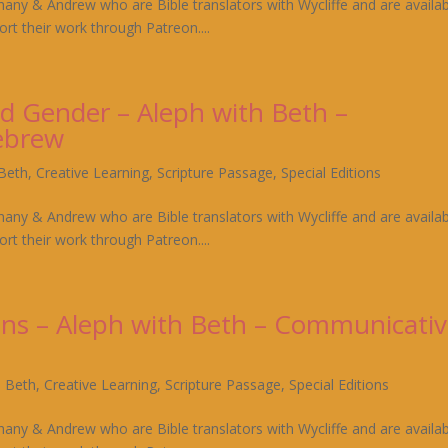
hany & Andrew who are Bible translators with Wycliffe and are availa
rt their work through Patreon....
d Gender – Aleph with Beth –
ebrew
 Beth
,
Creative Learning
,
Scripture Passage
,
Special Editions
hany & Andrew who are Bible translators with Wycliffe and are availa
rt their work through Patreon....
uns – Aleph with Beth – Communicati
h Beth
,
Creative Learning
,
Scripture Passage
,
Special Editions
hany & Andrew who are Bible translators with Wycliffe and are availa