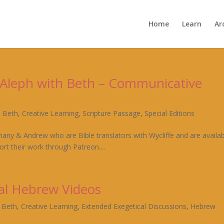
Home
Learn
Ar
– Aleph with Beth – Communicative
h Beth
,
Creative Learning
,
Scripture Passage
,
Special Editions
hany & Andrew who are Bible translators with Wycliffe and are availa
rt their work through Patreon....
al Hebrew Videos
h Beth
,
Creative Learning
,
Extended Exegetical Discussions
,
Hebrew