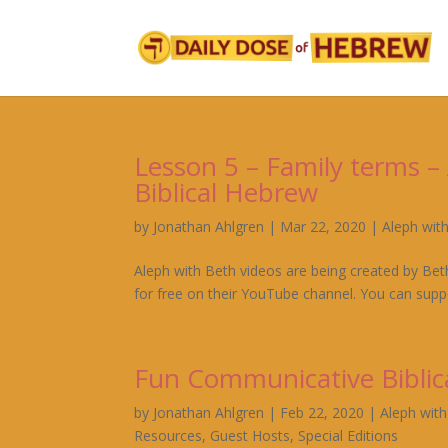
Lesson 5 – Family terms 
Biblical Hebrew
by
Jonathan Ahlgren
|
Mar 22, 2020
|
Aleph wit
Aleph with Beth videos are being created by Bet
for free on their YouTube channel. You can suppo
Fun Communicative Biblic
by
Jonathan Ahlgren
|
Feb 22, 2020
|
Aleph wit
Resources
,
Guest Hosts
,
Special Editions