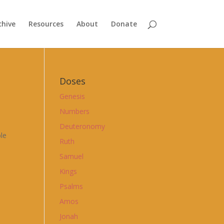
chive
Resources
About
Donate
Doses
Genesis
Numbers
Deuteronomy
ble
Ruth
Samuel
Kings
Psalms
Amos
Jonah