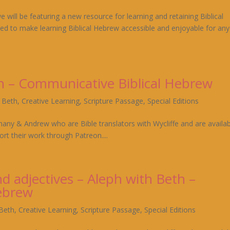
will be featuring a new resource for learning and retaining Biblical
ed to make learning Biblical Hebrew accessible and enjoyable for an
th – Communicative Biblical Hebrew
h Beth
,
Creative Learning
,
Scripture Passage
,
Special Editions
hany & Andrew who are Bible translators with Wycliffe and are availa
rt their work through Patreon....
d adjectives – Aleph with Beth –
ebrew
 Beth
,
Creative Learning
,
Scripture Passage
,
Special Editions