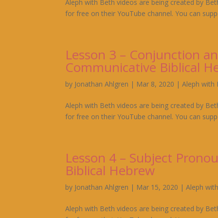
Aleph with Beth videos are being created by Bet
for free on their YouTube channel. You can suppo
Lesson 3 – Conjunction an
Communicative Biblical H
by
Jonathan Ahlgren
|
Mar 8, 2020
|
Aleph with
Aleph with Beth videos are being created by Bet
for free on their YouTube channel. You can suppo
Lesson 4 – Subject Prono
Biblical Hebrew
by
Jonathan Ahlgren
|
Mar 15, 2020
|
Aleph wit
Aleph with Beth videos are being created by Bet