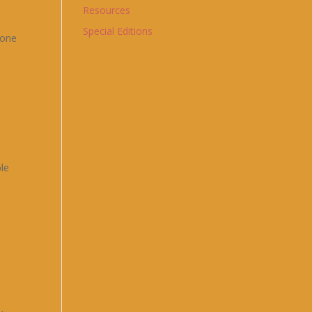
Resources
Special Editions
yone
ble