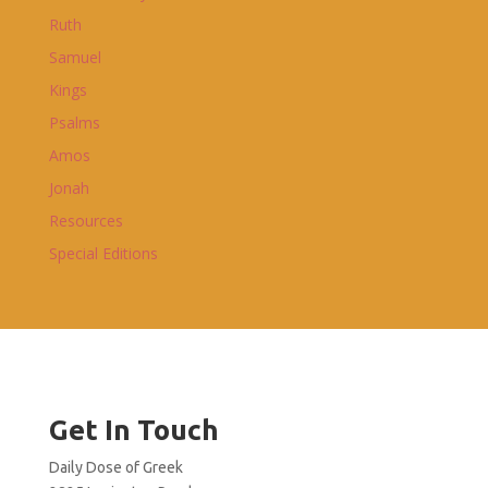
Ruth
Samuel
Kings
Psalms
Amos
Jonah
Resources
Special Editions
Get In Touch
Daily Dose of Greek