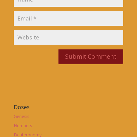
Doses
Genesis
Numbers
Deuteronomy