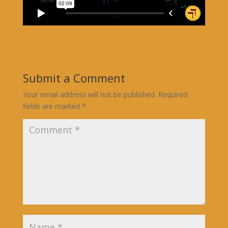
Submit a Comment
Your email address will not be published.
Required
fields are marked
*