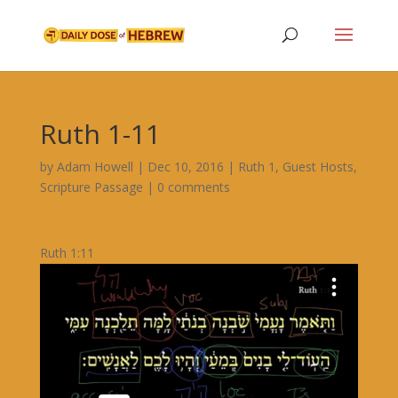
Ruth 1-11
by
Adam Howell
|
Dec 10, 2016
|
Ruth 1
,
Guest Hosts
,
Scripture Passage
|
0 comments
Ruth 1:11