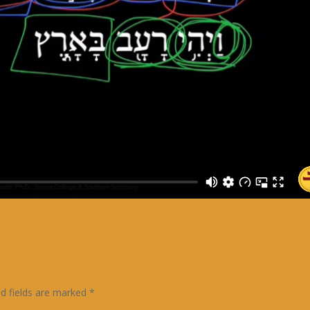
ed fields are marked
*