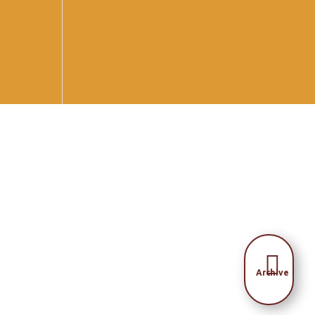

Archive