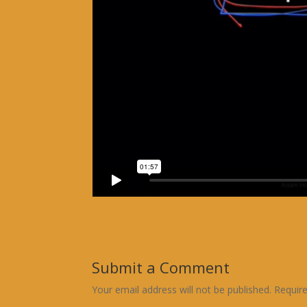
Submit a Comment
Your email address will not be published.
Requir