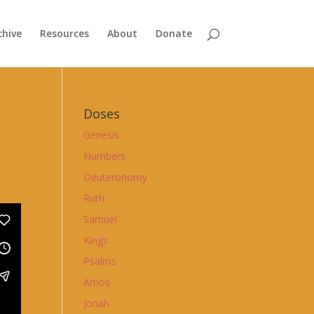
chive
Resources
About
Donate
Doses
Genesis
Numbers
Deuteronomy
Ruth
Samuel
Kings
Psalms
Amos
Jonah