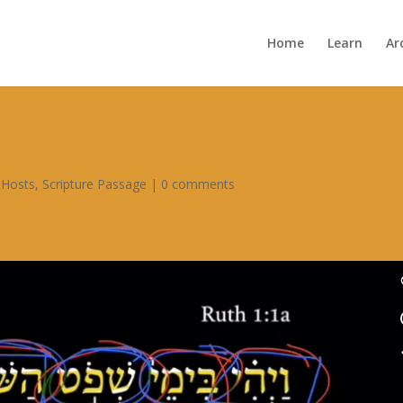
Home
Learn
Ar
 Hosts
,
Scripture Passage
|
0 comments