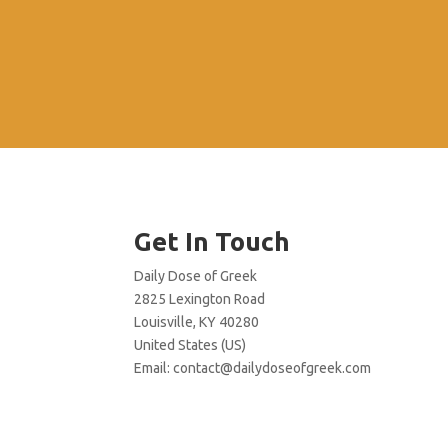
Get In Touch
Daily Dose of Greek
2825 Lexington Road
Louisville, KY 40280
United States (US)
Email:
contact@dailydoseofgreek.com