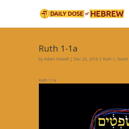
Ruth 1-1a
by
Adam Howell
|
Dec 20, 2016
|
Ruth 1
,
Guest
Ruth 1:1a