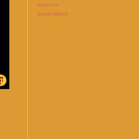
Resources
Special Editions