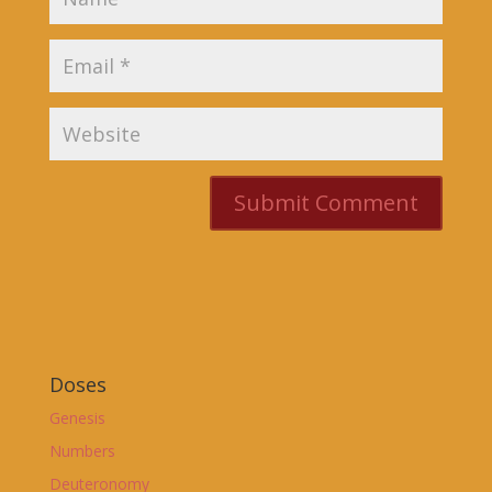
Doses
Genesis
Numbers
Deuteronomy