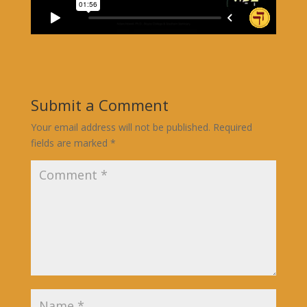
Submit a Comment
Your email address will not be published.
Required
fields are marked
*