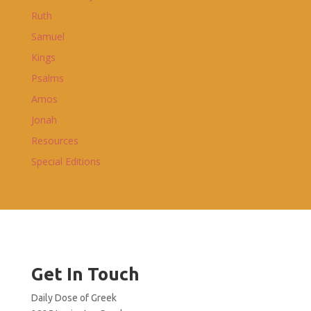
Ruth
Samuel
Kings
Psalms
Amos
Jonah
Resources
Special Editions
Get In Touch
Daily Dose of Greek