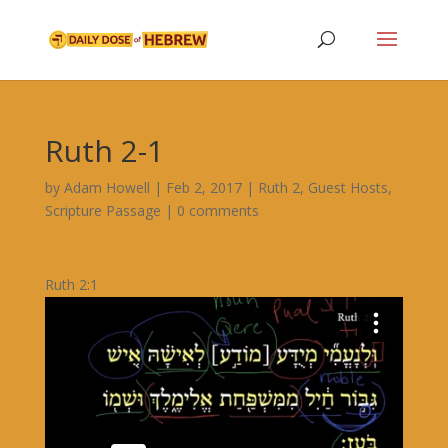
Ruth 2-1
by
Adam Howell
|
Feb 2, 2017
|
Ruth 2
,
Guest Hosts
,
Scripture Passage
|
0 comments
Ruth 2:1