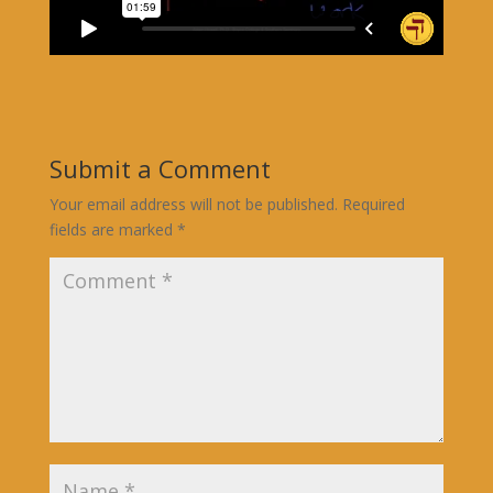
Submit a Comment
Your email address will not be published.
Required
fields are marked
*