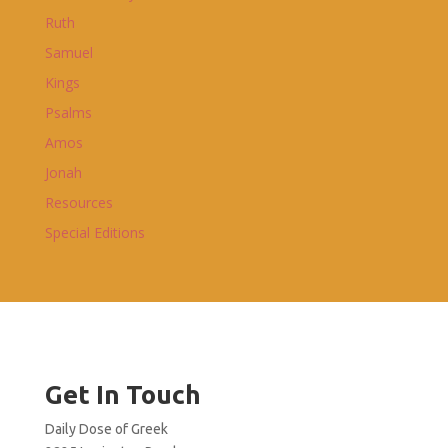
Ruth
Samuel
Kings
Psalms
Amos
Jonah
Resources
Special Editions
Get In Touch
Daily Dose of Greek