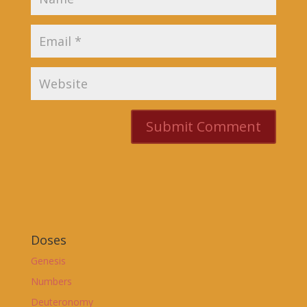
Doses
Genesis
Numbers
Deuteronomy