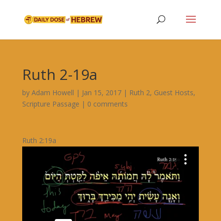
Ruth 2-19a
by
Adam Howell
|
Jan 15, 2017
|
Ruth 2
,
Guest Hosts
,
Scripture Passage
|
0 comments
Ruth 2:19a