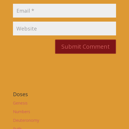
Doses
Genesis
Numbers
Deuteronomy
Ruth