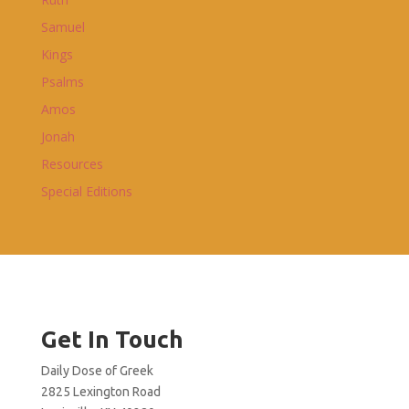
Samuel
Kings
Psalms
Amos
Jonah
Resources
Special Editions
Get In Touch
Daily Dose of Greek
2825 Lexington Road