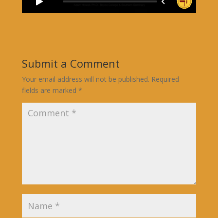
Submit a Comment
Your email address will not be published.
Required
fields are marked
*