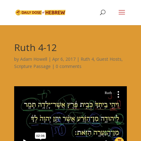
Ruth 4-12
by
Adam Howell
|
Apr 6, 2017
|
Ruth 4
,
Guest Hosts
,
Scripture Passage
|
0 comments