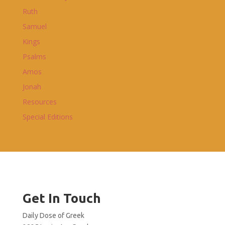
Ruth
Samuel
Kings
Psalms
Amos
Jonah
Resources
Special Editions
Get In Touch
Daily Dose of Greek