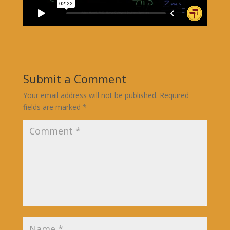
Submit a Comment
Your email address will not be published.
Required
fields are marked
*