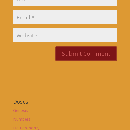
Doses
Genesis
Numbers
Deuteronomy