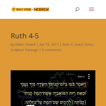
Ruth 4-5
by
Adam Howell
|
Apr 13, 2017
|
Ruth 4
,
Guest Hosts
,
Scripture Passage
|
0 comments