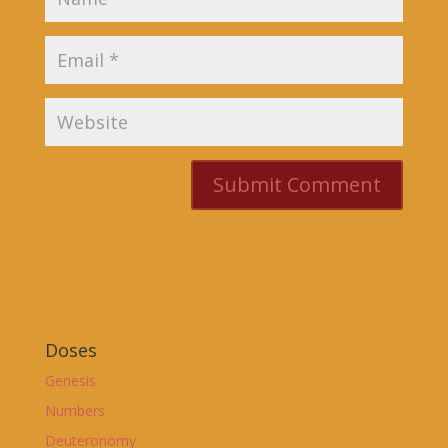
Doses
Genesis
Numbers
Deuteronomy