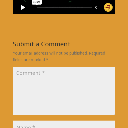
Submit a Comment
Your email address will not be published.
Required
fields are marked
*