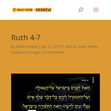
Ruth 4-7
by
Adam Howell
|
Apr 11, 2017
|
Ruth 4
,
Guest Hosts
,
Scripture Passage
|
0 comments