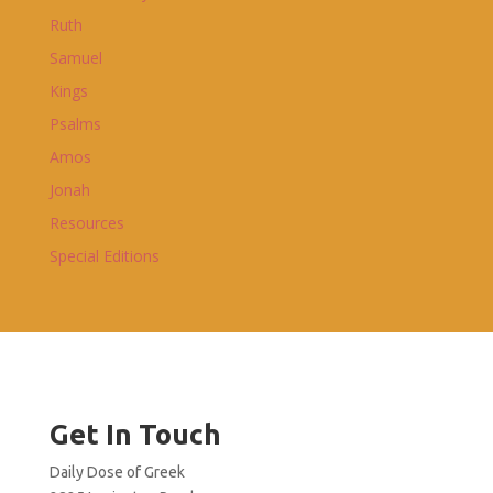
Ruth
Samuel
Kings
Psalms
Amos
Jonah
Resources
Special Editions
Get In Touch
Daily Dose of Greek