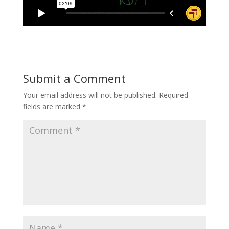
Submit a Comment
Your email address will not be published.
Required
fields are marked
*