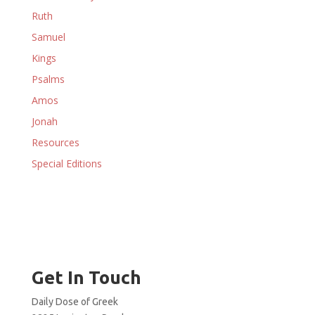
Ruth
Samuel
Kings
Psalms
Amos
Jonah
Resources
Special Editions
Get In Touch
Daily Dose of Greek