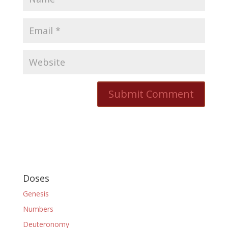
Doses
Genesis
Numbers
Deuteronomy