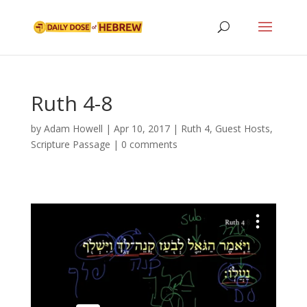
Ruth 4-8
by
Adam Howell
|
Apr 10, 2017
|
Ruth 4
,
Guest Hosts
,
Scripture Passage
|
0 comments