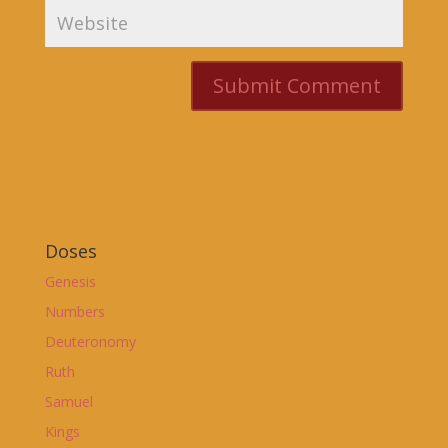
Doses
Genesis
Numbers
Deuteronomy
Ruth
Samuel
Kings