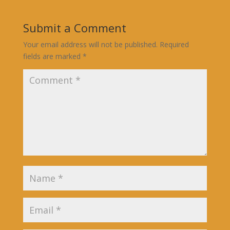
Submit a Comment
Your email address will not be published.
Required
fields are marked
*