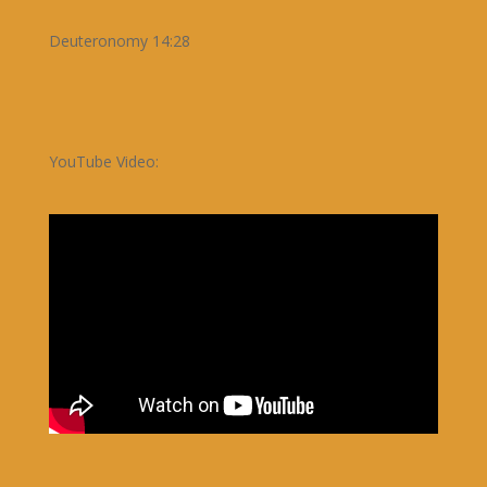
Deuteronomy 14:28
YouTube Video: