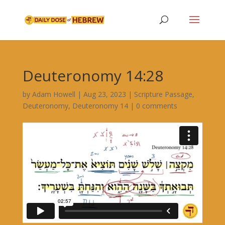
Deuteronomy 14:28
by
Adam Howell
|
Aug 23, 2023
|
Scripture Passage
,
Deuteronomy
,
Deuteronomy 14
|
0 comments