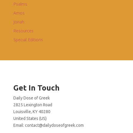
Psalms
Amos
Jonah
Resources
Special Editions
Get In Touch
Daily Dose of Greek
2825 Lexington Road
Louisville, KY 40280
United States (US)
Email:
contact@dailydoseofgreek.com