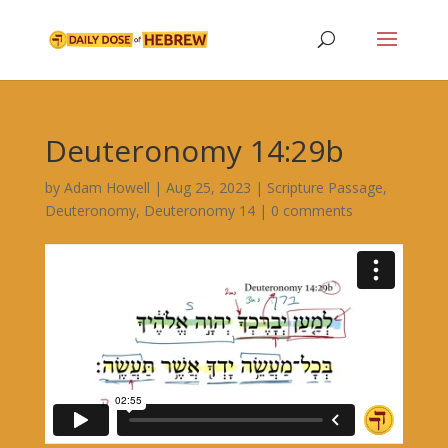
Deuteronomy 14:29b
by
Adam Howell
|
Aug 25, 2023
|
Scripture Passage
,
Deuteronomy
,
Deuteronomy 14
|
0 comments