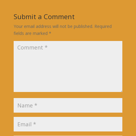
Submit a Comment
Your email address will not be published.
Required
fields are marked
*