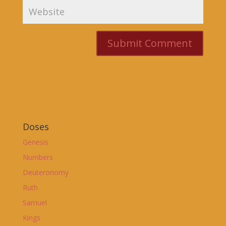
Doses
Genesis
Numbers
Deuteronomy
Ruth
Samuel
Kings