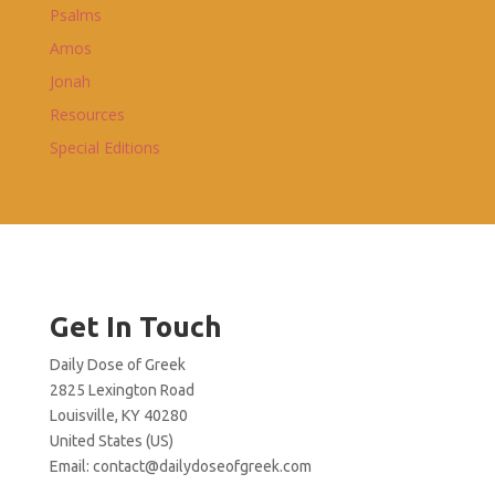
Psalms
Amos
Jonah
Resources
Special Editions
Get In Touch
Daily Dose of Greek
2825 Lexington Road
Louisville, KY 40280
United States (US)
Email:
contact@dailydoseofgreek.com