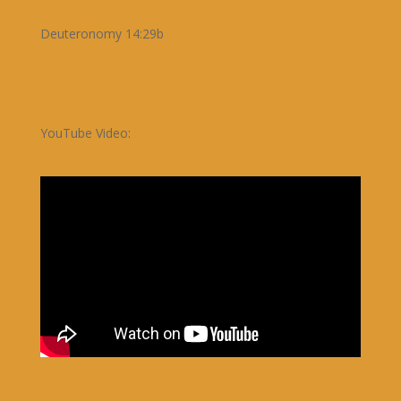
Deuteronomy 14:29b
YouTube Video: