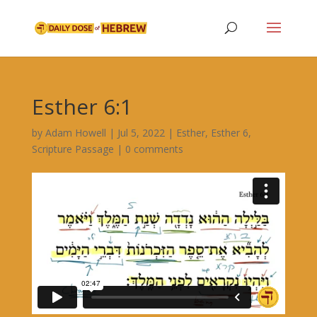
Esther 6:1
by
Adam Howell
|
Jul 5, 2022
|
Esther
,
Esther 6
,
Scripture Passage
|
0 comments