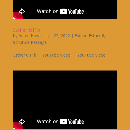
Esther 6:11b
by
Adam Howell
|
Jul 22, 2022
|
Esther
,
Esther 6
,
Scripture Passage
Esther 6:11b YouTube Video: YouTube Video: ...