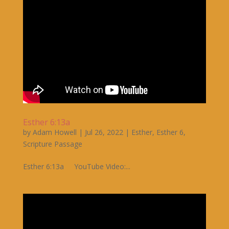
Esther 6:13a
by
Adam Howell
|
Jul 26, 2022
|
Esther
,
Esther 6
,
Scripture Passage
Esther 6:13a YouTube Video:...