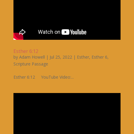
Esther 6:12
by
Adam Howell
|
Jul 25, 2022
|
Esther
,
Esther 6
,
Scripture Passage
Esther 6:12 YouTube Video:...