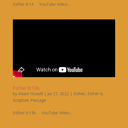
Esther 6:14 YouTube Video:...
Esther 6:13b
by
Adam Howell
|
Jul 27, 2022
|
Esther
,
Esther 6
,
Scripture Passage
Esther 6:13b YouTube Video:...