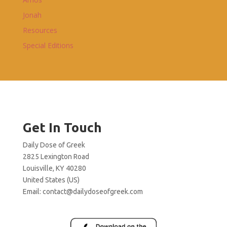
Jonah
Resources
Special Editions
Get In Touch
Daily Dose of Greek
2825 Lexington Road
Louisville, KY 40280
United States (US)
Email:
contact@dailydoseofgreek.com