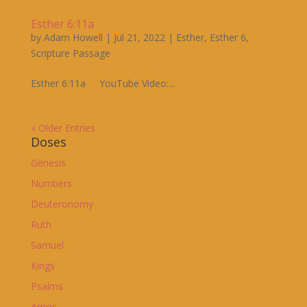
Esther 6:11a
by
Adam Howell
|
Jul 21, 2022
|
Esther
,
Esther 6
,
Scripture Passage
Esther 6:11a YouTube Video:...
« Older Entries
Doses
Genesis
Numbers
Deuteronomy
Ruth
Samuel
Kings
Psalms
Amos