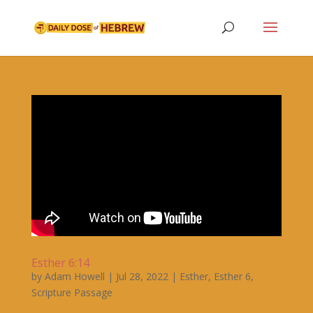
Esther 6:14
by
Adam Howell
|
Jul 28, 2022
|
Esther
,
Esther 6
,
Scripture Passage