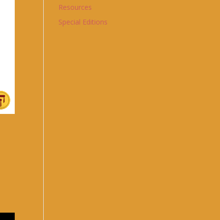
Resources
Special Editions