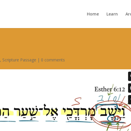
Home
Learn
Ar
6
,
Scripture Passage
|
0 comments