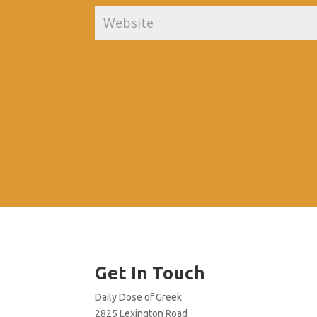
Get In Touch
Daily Dose of Greek
2825 Lexington Road