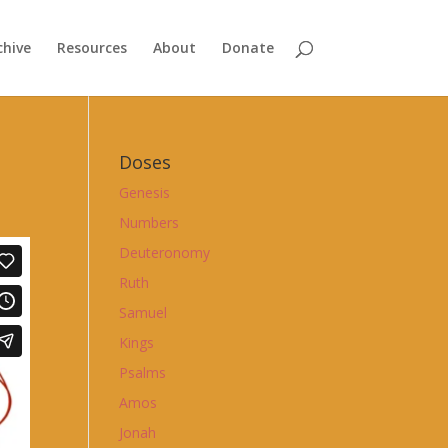
chive
Resources
About
Donate
Doses
Genesis
Numbers
Deuteronomy
Ruth
Samuel
Kings
Psalms
Amos
Jonah