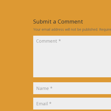
Submit a Comment
Your email address will not be published.
Requir