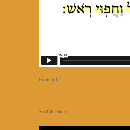
Esther 6:12
YouTube Video: