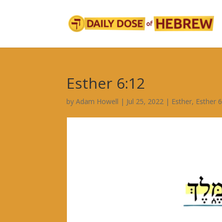
Esther 6:12
by
Adam Howell
|
Jul 25, 2022
|
Esther
,
Esther 