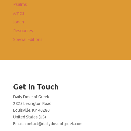
Psalms
Amos
Jonah
Resources
Special Editions
Get In Touch
Daily Dose of Greek
2825 Lexington Road
Louisville, KY 40280
United States (US)
Email:
contact@dailydoseofgreek.com