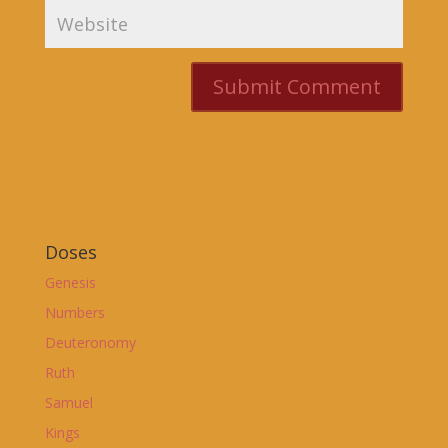
Doses
Genesis
Numbers
Deuteronomy
Ruth
Samuel
Kings