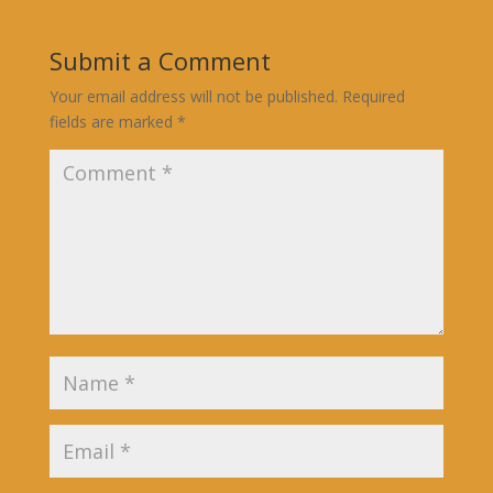
Submit a Comment
Your email address will not be published.
Required
fields are marked
*