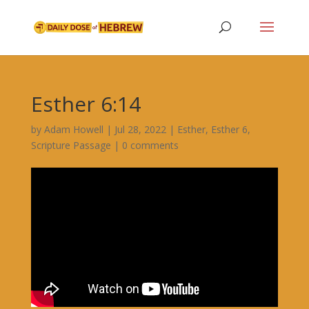
Esther 6:14
by
Adam Howell
|
Jul 28, 2022
|
Esther
,
Esther 6
,
Scripture Passage
|
0 comments