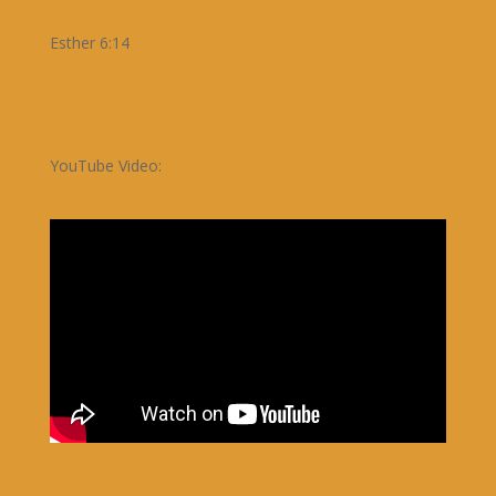
Esther 6:14
YouTube Video: