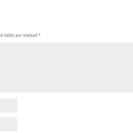
ed fields are marked
*