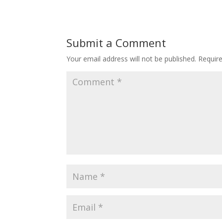
Submit a Comment
Your email address will not be published.
Requir