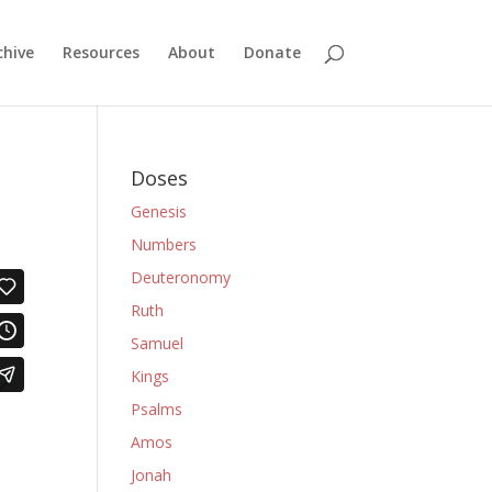
chive
Resources
About
Donate
Doses
Genesis
Numbers
Deuteronomy
Ruth
Samuel
Kings
Psalms
Amos
Jonah