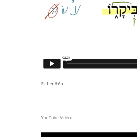
Esther 6:6a
YouTube Video: