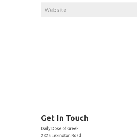
Get In Touch
Daily Dose of Greek
2825 Lexington Road