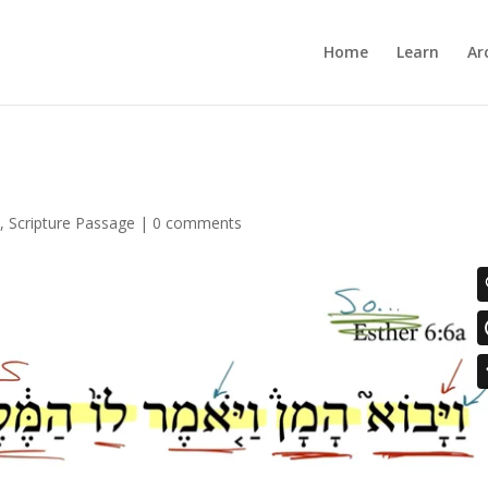
Home
Learn
Ar
6
,
Scripture Passage
|
0 comments