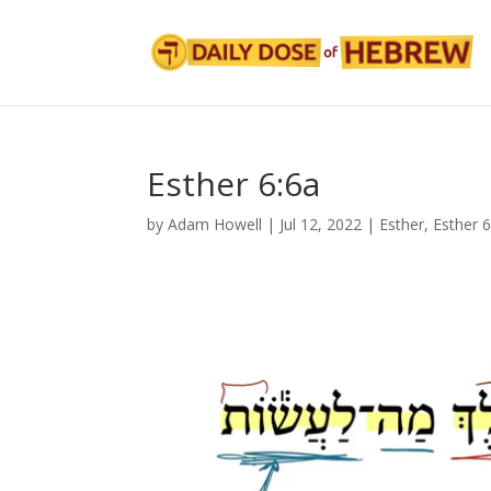
Esther 6:6a
by
Adam Howell
|
Jul 12, 2022
|
Esther
,
Esther 