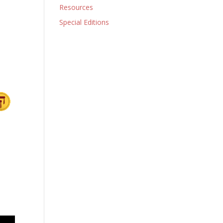
Resources
Special Editions