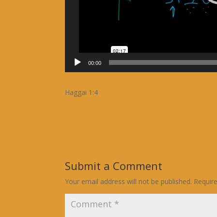
00:00
Haggai 1:4
Submit a Comment
Your email address will not be published.
Requir