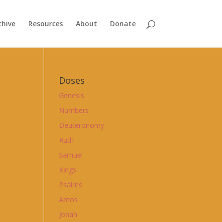
chive
Resources
About
Donate
Doses
Genesis
Numbers
Deuteronomy
Ruth
Samuel
Kings
Psalms
Amos
Jonah