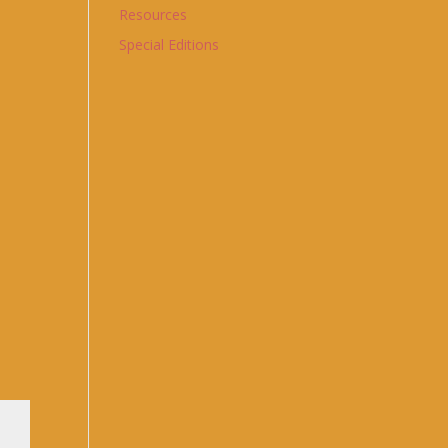
Resources
Special Editions