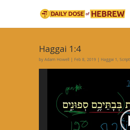
Haggai 1:4
by
Adam Howell
|
Feb 8, 2019
|
Haggai 1
,
Scrip
Video
Player