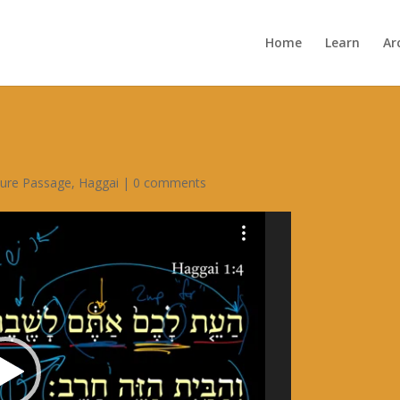
Home
Learn
Ar
ture Passage
,
Haggai
|
0 comments