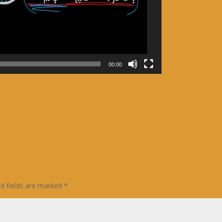
00:00
ed fields are marked
*