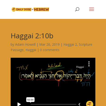
Haggai 2:10b
by
Adam Howell
|
Mar 26, 2019
|
Haggai 2
,
Scripture
Passage
,
Haggai
|
0 comments