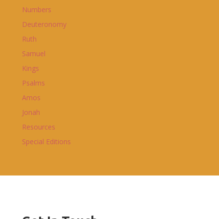
Numbers
Deuteronomy
Ruth
Samuel
Kings
Psalms
Amos
Jonah
Resources
Special Editions