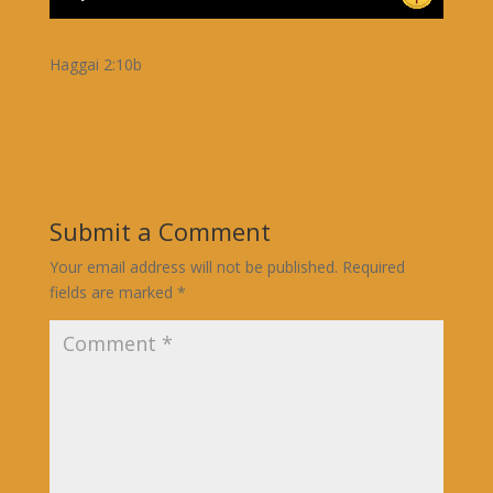
Haggai 2:10b
Submit a Comment
Your email address will not be published.
Required
fields are marked
*