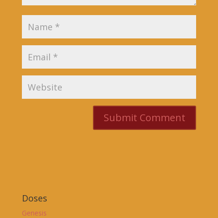
Doses
Genesis