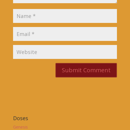
Doses
Genesis