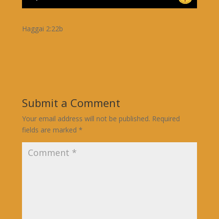
Haggai 2:22b
Submit a Comment
Your email address will not be published.
Required
fields are marked
*