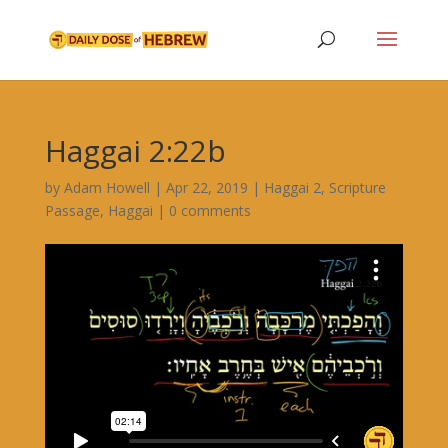
Haggai 2:22b
by
Adam Howell
|
Apr 22, 2019
|
Haggai 2
,
Scripture
Passage
,
Haggai
|
0 comments