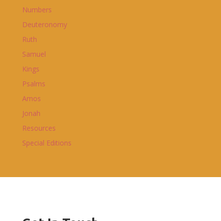
Numbers
Deuteronomy
Ruth
Samuel
Kings
Psalms
Amos
Jonah
Resources
Special Editions