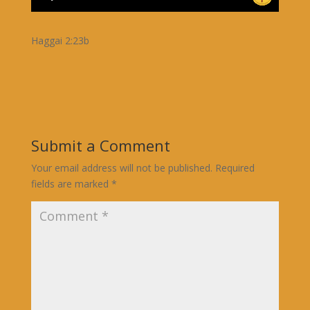
Haggai 2:23b
Submit a Comment
Your email address will not be published.
Required
fields are marked
*