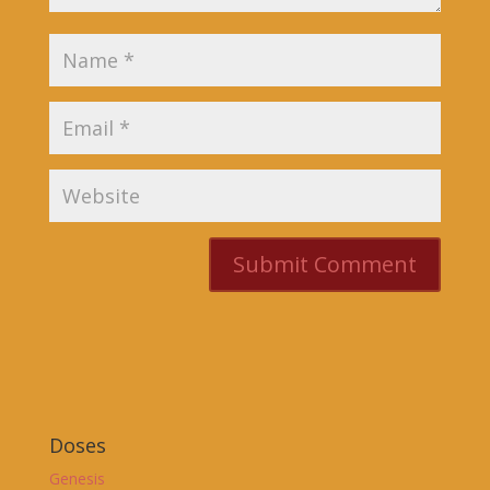
Doses
Genesis