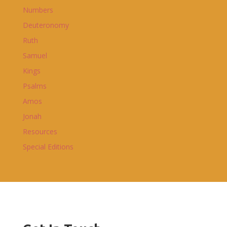
Numbers
Deuteronomy
Ruth
Samuel
Kings
Psalms
Amos
Jonah
Resources
Special Editions