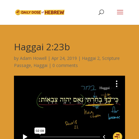
Haggai 2:23b
by
Adam Howell
|
Apr 24, 2019
|
Haggai 2
,
Scripture
Passage
,
Haggai
|
0 comments