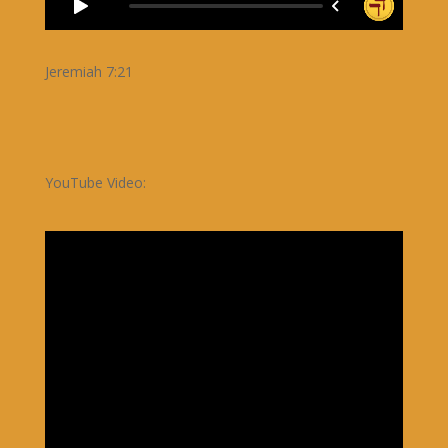
Jeremiah 7:21
YouTube Video: