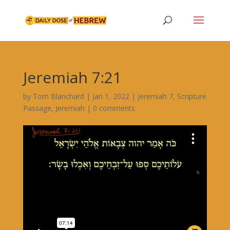
Jeremiah 7:21
by
Tom Blanchard
|
Jan 1, 2022
|
Jeremiah 7
,
Scripture
Passage
,
Jeremiah
|
0 comments