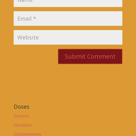
Doses
Genesis
Numbers
Deuteronomy