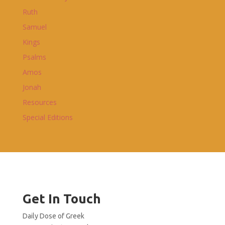
Ruth
Samuel
Kings
Psalms
Amos
Jonah
Resources
Special Editions
Get In Touch
Daily Dose of Greek