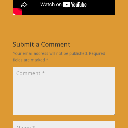
Submit a Comment
Your email address will not be published.
Required
fields are marked
*