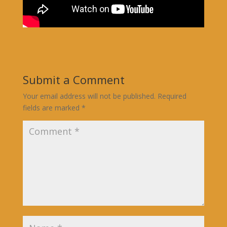
Submit a Comment
Your email address will not be published.
Required
fields are marked
*