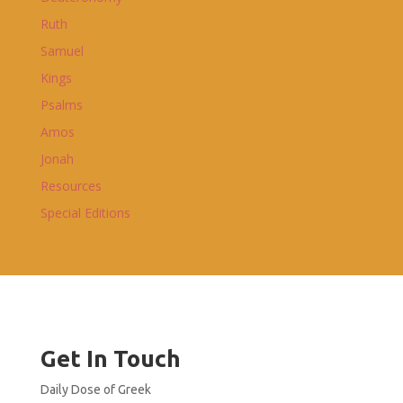
Ruth
Samuel
Kings
Psalms
Amos
Jonah
Resources
Special Editions
Get In Touch
Daily Dose of Greek