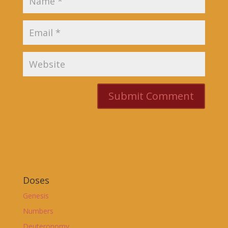
Doses
Genesis
Numbers
Deuteronomy