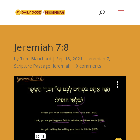
Jeremiah 7:8
by
Tom Blanchard
|
Sep 18, 2021
|
Jeremiah 7
,
Scripture Passage
,
Jeremiah
|
0 comments