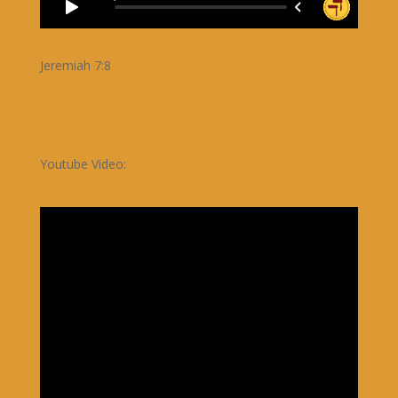
Jeremiah 7:8
Youtube Video: