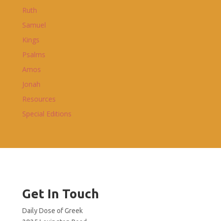
Ruth
Samuel
Kings
Psalms
Amos
Jonah
Resources
Special Editions
Get In Touch
Daily Dose of Greek