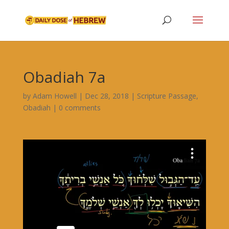
Obadiah 7a
by
Adam Howell
|
Dec 28, 2018
|
Scripture Passage
,
Obadiah
|
0 comments