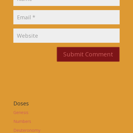
Doses
Genesis
Numbers
Deuteronomy