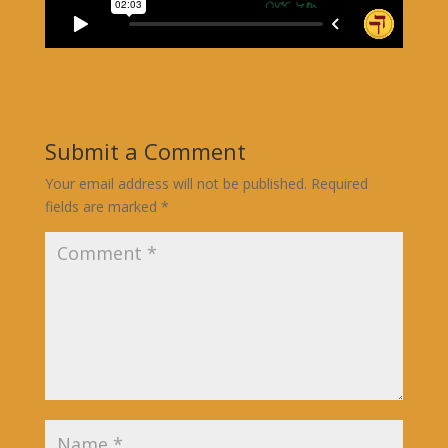
Submit a Comment
Your email address will not be published.
Required
fields are marked
*