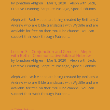
by
Jonathan Ahlgren
|
Mar 1, 2020
|
Aleph with Beth
,
Creative Learning
,
Scripture Passage
,
Special Editions
Aleph with Beth videos are being created by Bethany &
Andrew who are Bible translators with Wycliffe and are
available for free on their YouTube channel. You can
support their work through Patreon....
Lesson 3 – Conjunction and Gender – Aleph
with Beth – Communicative Biblical Hebrew
by
Jonathan Ahlgren
|
Mar 8, 2020
|
Aleph with Beth
,
Creative Learning
,
Scripture Passage
,
Special Editions
Aleph with Beth videos are being created by Bethany &
Andrew who are Bible translators with Wycliffe and are
available for free on their YouTube channel. You can
support their work through Patreon....
« Older Entries