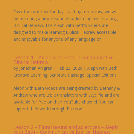
Over the next few Sundays starting tomorrow, we will
be featuring a new resource for learning and retaining
Biblical Hebrew. The Aleph with Beth’s videos are
designed to make learning Biblical Hebrew accessible
and enjoyable for anyone of any language or...
Lesson 1 – Aleph with Beth – Communicative
Biblical Hebrew
by
Jonathan Ahlgren
|
Feb 23, 2020
|
Aleph with Beth
,
Creative Learning
,
Scripture Passage
,
Special Editions
Aleph with Beth videos are being created by Bethany &
Andrew who are Bible translators with Wycliffe and are
available for free on their YouTube channel. You can
support their work through Patreon....
Lesson 2 – Plural nouns and adjectives – Aleph
with Beth – Communicative Biblical Hebrew