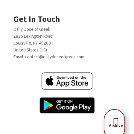
Get In Touch
Daily Dose of Greek
2825 Lexington Road
Louisville, KY 40280
United States (US)
Email:
contact@dailydoseofgreek.com

Archive