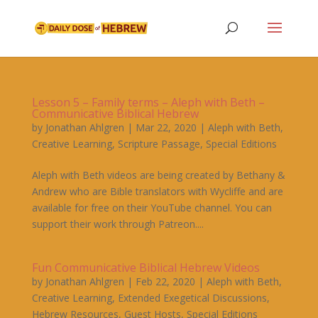
Lesson 5 – Family terms – Aleph with Beth –
Communicative Biblical Hebrew
by
Jonathan Ahlgren
|
Mar 22, 2020
|
Aleph with Beth
,
Creative Learning
,
Scripture Passage
,
Special Editions
Aleph with Beth videos are being created by Bethany &
Andrew who are Bible translators with Wycliffe and are
available for free on their YouTube channel. You can
support their work through Patreon....
Fun Communicative Biblical Hebrew Videos
by
Jonathan Ahlgren
|
Feb 22, 2020
|
Aleph with Beth
,
Creative Learning
,
Extended Exegetical Discussions
,
Hebrew Resources
,
Guest Hosts
,
Special Editions