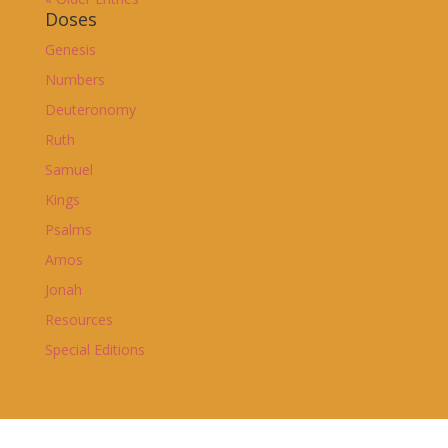
Doses
Genesis
Numbers
Deuteronomy
Ruth
Samuel
Kings
Psalms
Amos
Jonah
Resources
Special Editions