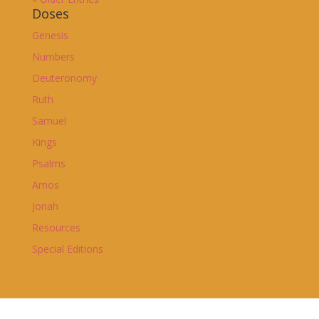
Doses
Genesis
Numbers
Deuteronomy
Ruth
Samuel
Kings
Psalms
Amos
Jonah
Resources
Special Editions