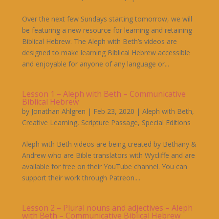
Over the next few Sundays starting tomorrow, we will
be featuring a new resource for learning and retaining
Biblical Hebrew. The Aleph with Beth’s videos are
designed to make learning Biblical Hebrew accessible
and enjoyable for anyone of any language or...
Lesson 1 – Aleph with Beth – Communicative
Biblical Hebrew
by
Jonathan Ahlgren
|
Feb 23, 2020
|
Aleph with Beth
,
Creative Learning
,
Scripture Passage
,
Special Editions
Aleph with Beth videos are being created by Bethany &
Andrew who are Bible translators with Wycliffe and are
available for free on their YouTube channel. You can
support their work through Patreon....
Lesson 2 – Plural nouns and adjectives – Aleph
with Beth – Communicative Biblical Hebrew