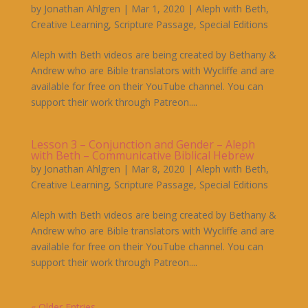
by
Jonathan Ahlgren
|
Mar 1, 2020
|
Aleph with Beth
,
Creative Learning
,
Scripture Passage
,
Special Editions
Aleph with Beth videos are being created by Bethany &
Andrew who are Bible translators with Wycliffe and are
available for free on their YouTube channel. You can
support their work through Patreon....
Lesson 3 – Conjunction and Gender – Aleph
with Beth – Communicative Biblical Hebrew
by
Jonathan Ahlgren
|
Mar 8, 2020
|
Aleph with Beth
,
Creative Learning
,
Scripture Passage
,
Special Editions
Aleph with Beth videos are being created by Bethany &
Andrew who are Bible translators with Wycliffe and are
available for free on their YouTube channel. You can
support their work through Patreon....
« Older Entries