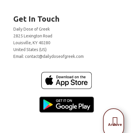
Get In Touch
Daily Dose of Greek
2825 Lexington Road
Louisville, KY 40280
United States (US)
Email:
contact@dailydoseofgreek.com

Archive