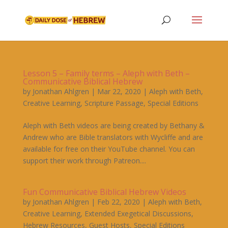
Lesson 5 – Family terms – Aleph with Beth –
Communicative Biblical Hebrew
by
Jonathan Ahlgren
|
Mar 22, 2020
|
Aleph with Beth
,
Creative Learning
,
Scripture Passage
,
Special Editions
Aleph with Beth videos are being created by Bethany &
Andrew who are Bible translators with Wycliffe and are
available for free on their YouTube channel. You can
support their work through Patreon....
Fun Communicative Biblical Hebrew Videos
by
Jonathan Ahlgren
|
Feb 22, 2020
|
Aleph with Beth
,
Creative Learning
,
Extended Exegetical Discussions
,
Hebrew Resources
,
Guest Hosts
,
Special Editions