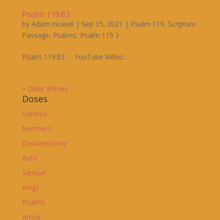
Psalm 119:83
by
Adam Howell
|
Sep 15, 2021
|
Psalm 119
,
Scripture
Passage
,
Psalms
,
Psalm 119 כ
Psalm 119:83 YouTube Video:...
« Older Entries
Doses
Genesis
Numbers
Deuteronomy
Ruth
Samuel
Kings
Psalms
Amos