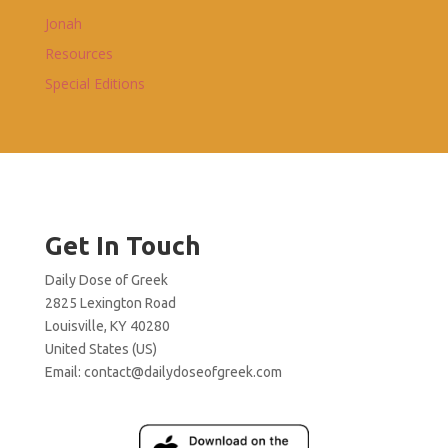
Jonah
Resources
Special Editions
Get In Touch
Daily Dose of Greek
2825 Lexington Road
Louisville, KY 40280
United States (US)
Email:
contact@dailydoseofgreek.com