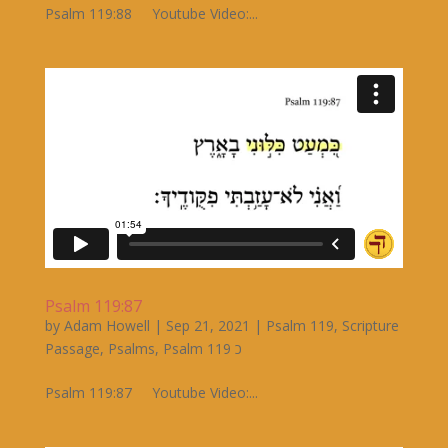
Psalm 119:88 Youtube Video:...
Psalm 119:87
by
Adam Howell
|
Sep 21, 2021
|
Psalm 119
,
Scripture
Passage
,
Psalms
,
Psalm 119 כ
Psalm 119:87 Youtube Video:...