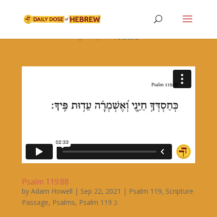

Archive


Psalm 119:88
by
Adam Howell
|
Sep 22, 2021
|
Psalm 119
,
Scripture
Passage
,
Psalms
,
Psalm 119 כ