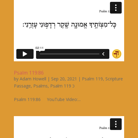
Psalm 119:86
by
Adam Howell
|
Sep 20, 2021
|
Psalm 119
,
Scripture
Passage
,
Psalms
,
Psalm 119 כ
Psalm 119:86 YouTube Video:...