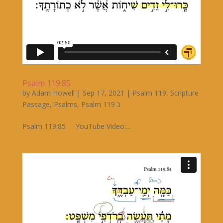
Psalm 119:85
by
Adam Howell
|
Sep 17, 2021
|
Psalm 119
,
Scripture
Passage
,
Psalms
,
Psalm 119 כ
Psalm 119:85 YouTube Video:...