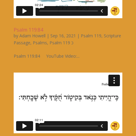
Psalm 119:84
by
Adam Howell
|
Sep 16, 2021
|
Psalm 119
,
Scripture
Passage
,
Psalms
,
Psalm 119 כ
Psalm 119:84 YouTube Video:...