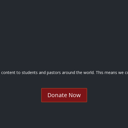
nd content to students and pastors around the world. This means we co
Donate Now