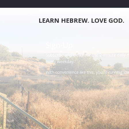
LEARN HEBREW. LOVE GOD.
Sign-Up
Subscribe and we'll have the 2-minute daily 
every weekday.
With convenience like this, you're running l