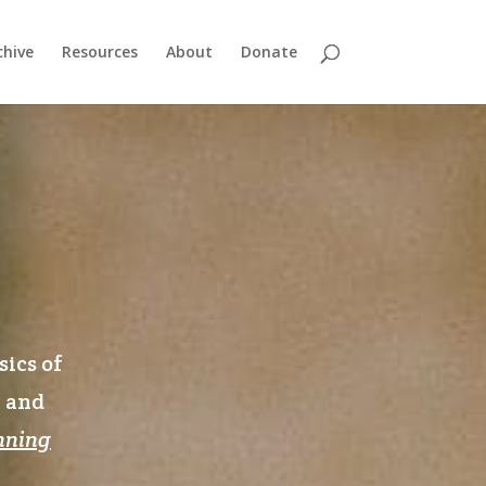
chive
Resources
About
Donate
sics of
n and
nning