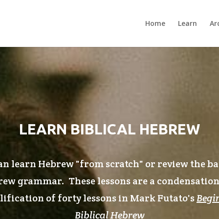
Home
Learn
Ar
LEARN BIBLICAL HEBREW
n learn Hebrew "from scratch" or review the ba
ew grammar. These lessons are a condensatio
ification of forty lessons in Mark Futato's
Begi
Biblical Hebrew