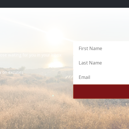
dose waiting for you in your Inbox
ow on excuses.