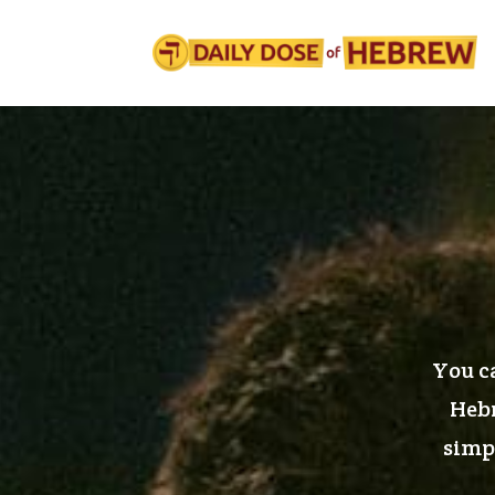
You ca
Hebr
simpl