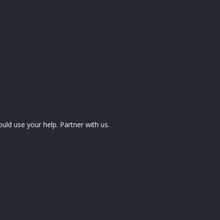
uld use your help. Partner with us.