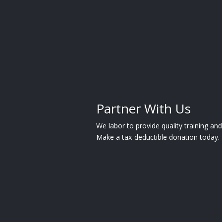
Partner With Us
We labor to provide quality training a
Make a tax-deductible donation today.