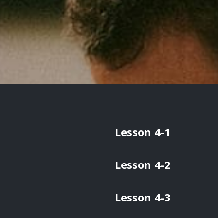
Lesson 4-1
Lesson 4-2
Lesson 4-3