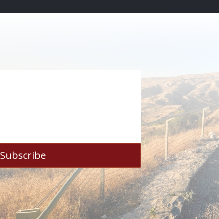
Subscribe