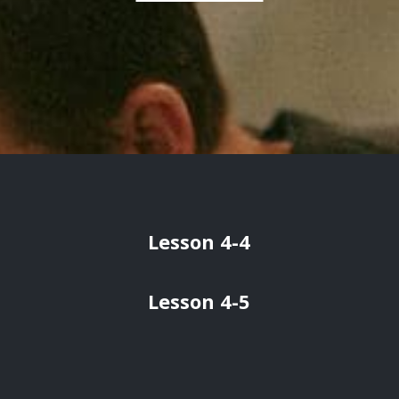
Lesson 4-4
Lesson 4-5