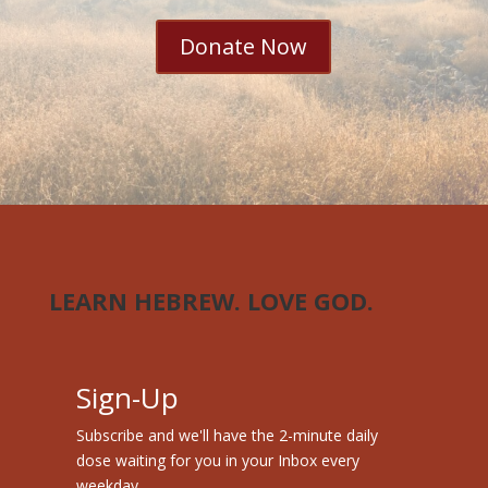
Donate Now
LEARN HEBREW. LOVE GOD.
Sign-Up
Subscribe and we'll have the 2-minute daily
dose waiting for you in your Inbox every
weekday.