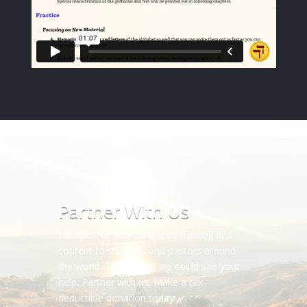
Partner With Us
We labor to provide quality training and
content to students and pastors around
the world. This means we could use your
help. Partner with us. Make a tax-
deductible donation today.