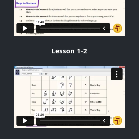
Lesson 1-2