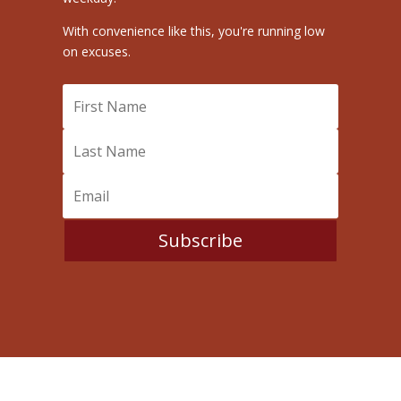
With convenience like this, you're running low
on excuses.
Subscribe