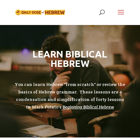
LEARN BIBLICAL
HEBREW
You can learn Hebrew "from scratch" or review the
basics of Hebrew grammar. These lessons are a
condensation and simplification of forty lessons
in Mark Futato's
Beginning Biblical Hebrew