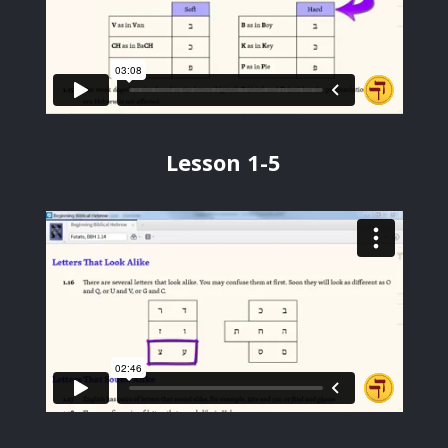
Lesson 1-5