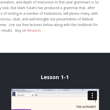
sentation, and depth of instruction in first-year grammars is no
y task. But Mark Futato has produced a grammar that, after
s of testing in a number of institutions, will please many, with
concise, clear, and well-thought-out presentation of Biblical
rew. Use our free lectures below along with this textbook for
t results. Buy on
Amazon
.
Lesson 1-1