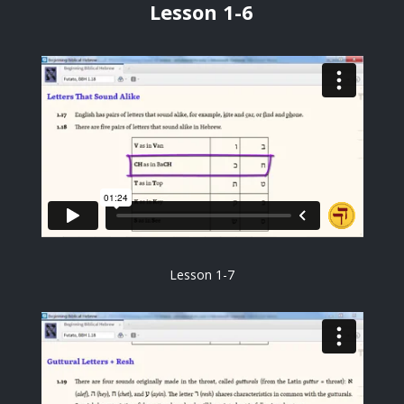
Lesson 1-6
Lesson 1-7