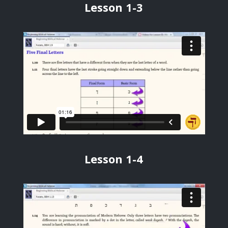
Lesson 1-3
Lesson 1-4