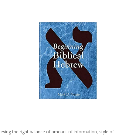
ieving the right balance of amount of information, style of