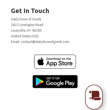
Get In Touch
Daily Dose of Greek
2825 Lexington Road
Louisville, KY 40280
United States (US)
Email:
contact@dailydoseofgreek.com

Archive