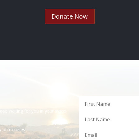
Donate Now
dose waiting for you in your Inbox
ow on excuses.