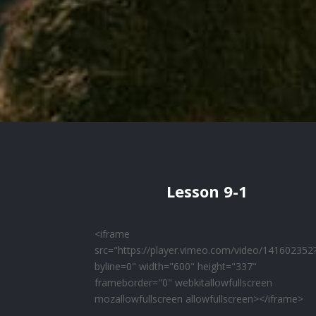
Lesson 9-1
<iframe
src="https://player.vimeo.com/video/141602352
byline=0" width="600" height="337"
frameborder="0" webkitallowfullscreen
mozallowfullscreen allowfullscreen></iframe>