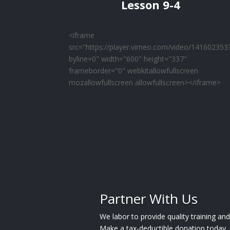
Lesson 9-4
<iframe
src="https://player.vimeo.com/video/141602353
byline=0" width="600" height="337"
frameborder="0" webkitallowfullscreen
mozallowfullscreen allowfullscreen></iframe>
Partner With Us
We labor to provide quality training a
Make a tax-deductible donation today.