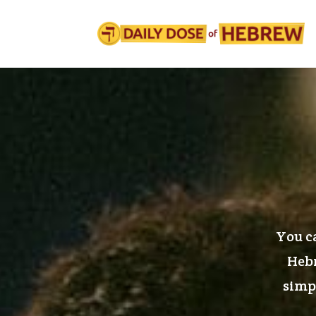
You ca
Hebr
simpl