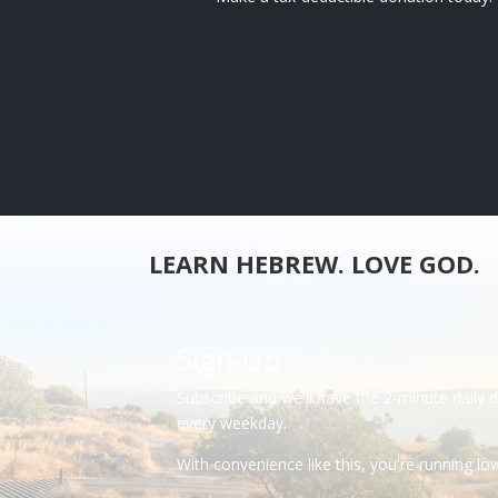
LEARN HEBREW. LOVE GOD.
Sign-Up
Subscribe and we'll have the 2-minute daily 
every weekday.
With convenience like this, you're running l