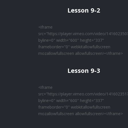
Lesson 9-2
<iframe
src="https://player.vimeo.com/video/141602350
byline=0" width="600" height="337"
frameborder="0" webkitallowfullscreen
mozallowfullscreen allowfullscreen></iframe>
Lesson 9-3
<iframe
src="https://player.vimeo.com/video/141602351
byline=0" width="600" height="337"
frameborder="0" webkitallowfullscreen
mozallowfullscreen allowfullscreen></iframe>