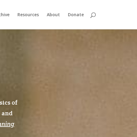
chive
Resources
About
Donate
sics of
n and
nning