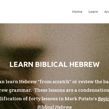
Home
Learn
Ar
LEARN BIBLICAL HEBREW
n learn Hebrew "from scratch" or review the ba
ew grammar. These lessons are a condensatio
ification of forty lessons in Mark Futato's
Begi
Biblical Hebrew