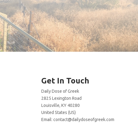
Get In Touch
Daily Dose of Greek
2825 Lexington Road
Louisville, KY 40280
United States (US)
Email:
contact@dailydoseofgreek.com