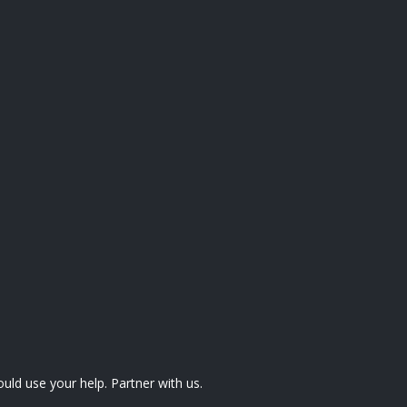
uld use your help. Partner with us.