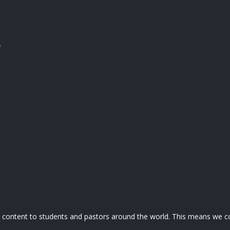
?
nd content to students and pastors around the world. This means we co